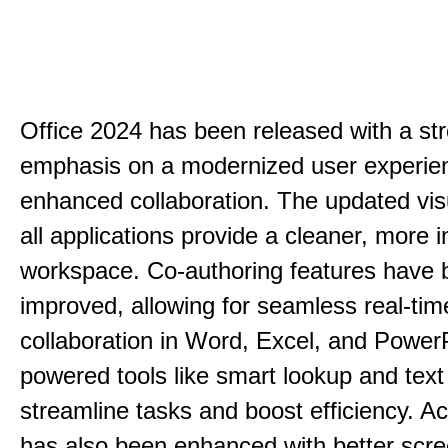
Office 2024 has been released with a st
emphasis on a modernized user experie
enhanced collaboration. The updated vis
all applications provide a cleaner, more in
workspace. Co-authoring features have 
improved, allowing for seamless real-tim
collaboration in Word, Excel, and PowerP
powered tools like smart lookup and text
streamline tasks and boost efficiency. Acc
has also been enhanced with better scr