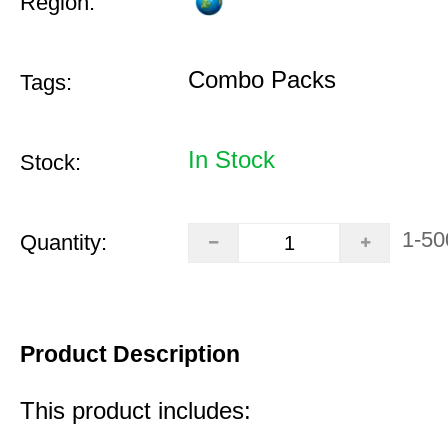
Region:
Combo Packs
Tags:
In Stock
Stock:
1-50
Quantity:
Product Description
This product includes: