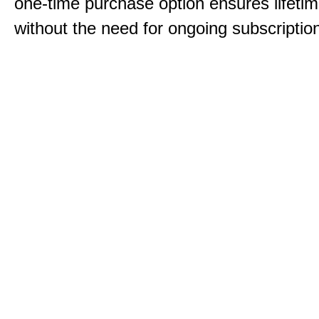
one-time purchase option ensures lifeti
without the need for ongoing subscriptio