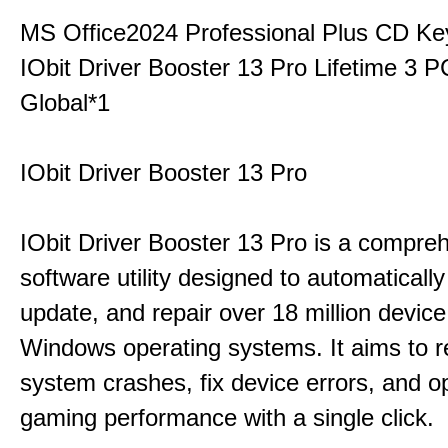
MS Office2024 Professional Plus CD Ke
IObit Driver Booster 13 Pro Lifetime 3
Global*1
IObit Driver Booster 13 Pro
IObit Driver Booster 13 Pro is a compre
software utility designed to automatically
update, and repair over 18 million device
Windows operating systems. It aims to r
system crashes, fix device errors, and 
gaming performance with a single click.