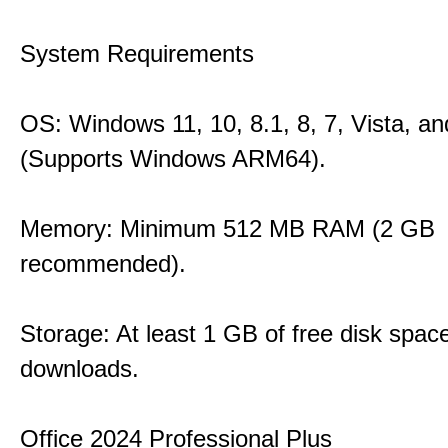
System Requirements
OS: Windows 11, 10, 8.1, 8, 7, Vista, a
(Supports Windows ARM64).
Memory: Minimum 512 MB RAM (2 GB
recommended).
Storage: At least 1 GB of free disk space
downloads.
Office 2024 Professional Plus