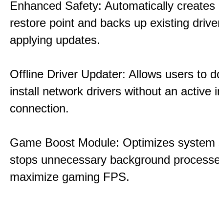
Enhanced Safety: Automatically creates
restore point and backs up existing drive
applying updates.
Offline Driver Updater: Allows users to 
install network drivers without an active 
connection.
Game Boost Module: Optimizes system s
stops unnecessary background processe
maximize gaming FPS.