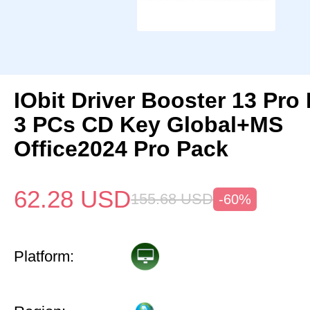
IObit Driver Booster 13 Pro 
3 PCs CD Key Global+MS
Office2024 Pro Pack
62.28
USD
155.68
USD
-60%
Platform: