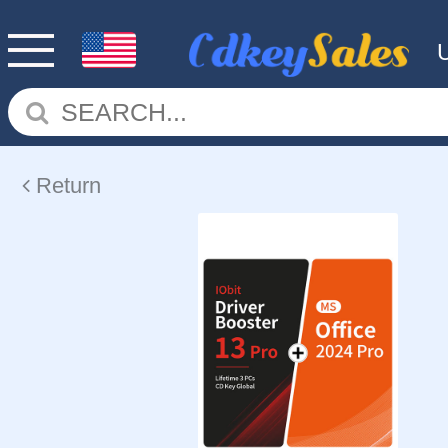
Return