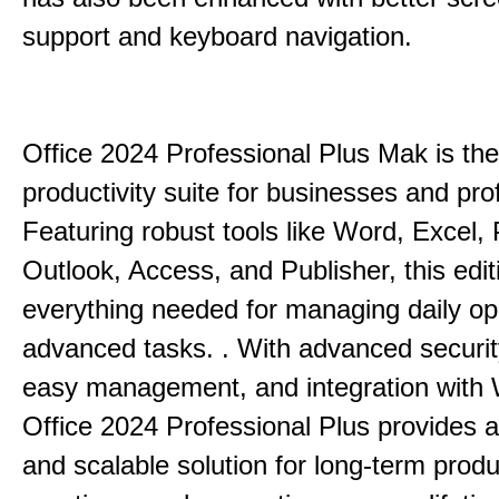
support and keyboard navigation.
Office 2024 Professional Plus Mak is the
productivity suite for businesses and pro
Featuring robust tools like Word, Excel,
Outlook, Access, and Publisher, this edit
everything needed for managing daily op
advanced tasks. . With advanced securit
easy management, and integration with
Office 2024 Professional Plus provides 
and scalable solution for long-term produ