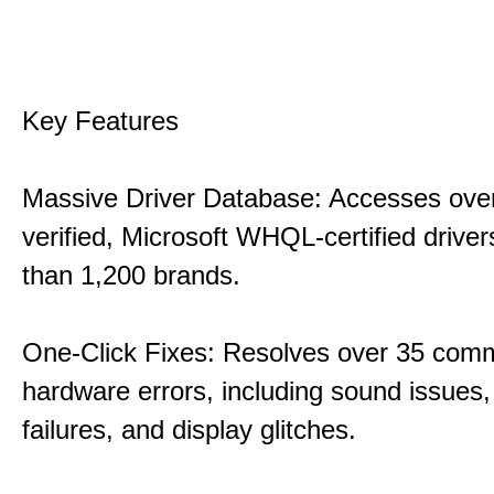
Key Features
Massive Driver Database: Accesses over
verified, Microsoft WHQL-certified drive
than 1,200 brands.
One-Click Fixes: Resolves over 35 co
hardware errors, including sound issues
failures, and display glitches.