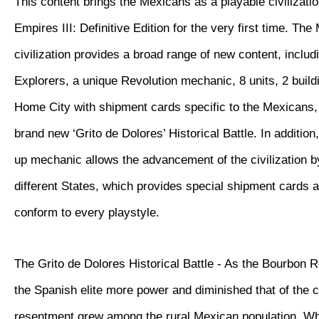
This content brings the Mexicans as a playable civilizatio
Empires III: Definitive Edition for the very first time. Th
civilization provides a broad range of new content, inclu
Explorers, a unique Revolution mechanic, 8 units, 2 buil
Home City with shipment cards specific to the Mexicans, 
brand new ‘Grito de Dolores’ Historical Battle. In additio
up mechanic allows the advancement of the civilization 
different States, which provides special shipment cards 
conform to every playstyle.
The Grito de Dolores Historical Battle - As the Bourbon 
the Spanish elite more power and diminished that of the 
resentment grew among the rural Mexican population. W