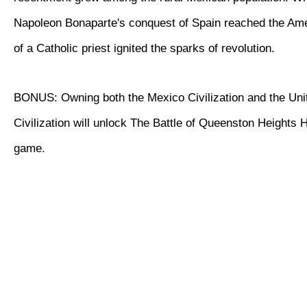
Napoleon Bonaparte's conquest of Spain reached the Ame
of a Catholic priest ignited the sparks of revolution.
BONUS: Owning both the Mexico Civilization and the Uni
Civilization will unlock The Battle of Queenston Heights Hi
game.