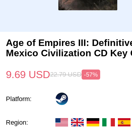
Age of Empires III: Definitiv
Mexico Civilization CD Key 
9.69
USD
22.79
USD
-57%
Platform:
Region: