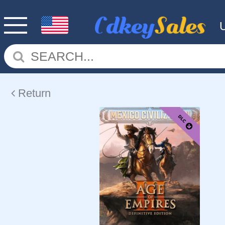
Return