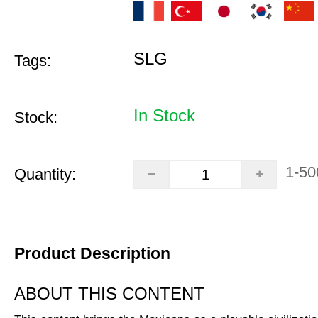
SLG
Tags:
In Stock
Stock:
1-50
Quantity:
Product Description
ABOUT THIS CONTENT