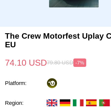
The Crew Motorfest Uplay 
EU
74.10
USD
79.80
USD
-7%
Platform:
Region: