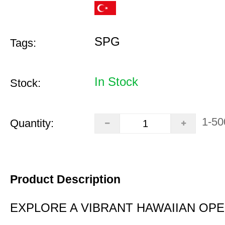
SPG
Tags:
In Stock
Stock:
1-50
Quantity:
Product Description
EXPLORE A VIBRANT HAWAIIAN OP