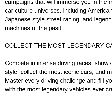
campaigns that will immerse you in the m
car culture universes, including America
Japanese-style street racing, and legend
machines of the past!
COLLECT THE MOST LEGENDARY 
Compete in intense driving races, show 
style, collect the most iconic cars, and
Master every driving challenge and fill yo
with the most legendary vehicles ever c