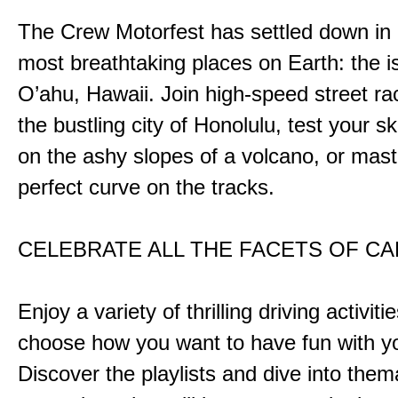
The Crew Motorfest has settled down in 
most breathtaking places on Earth: the i
O’ahu, Hawaii. Join high-speed street r
the bustling city of Honolulu, test your ski
on the ashy slopes of a volcano, or mast
perfect curve on the tracks.
CELEBRATE ALL THE FACETS OF C
Enjoy a variety of thrilling driving activiti
choose how you want to have fun with yo
Discover the playlists and dive into them