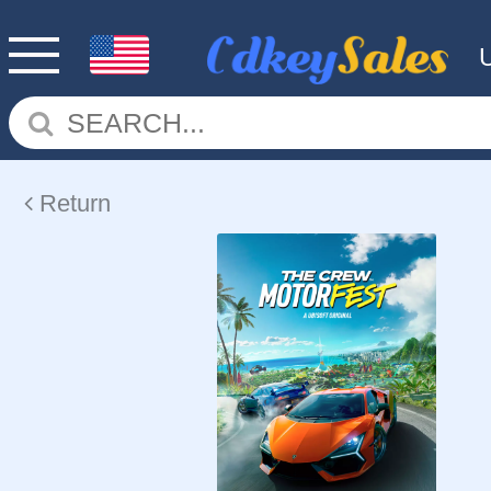
Return