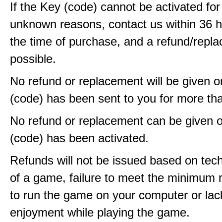
If the Key (code) cannot be activated fo
unknown reasons, contact us within 36 
the time of purchase, and a refund/repla
possible.
No refund or replacement will be given 
(code) has been sent to you for more th
No refund or replacement can be given 
(code) has been activated.
Refunds will not be issued based on techn
of a game, failure to meet the minimum 
to run the game on your computer or lac
enjoyment while playing the game.