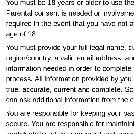
You must be 18 years or older to use the
Parental consent is needed or involveme
required in the event that you have not a
age of 18.
You must provide your full legal name, c
region/country, a valid email address, a
information needed in order to complete 
process. All information provided by you 
true, accurate, current and complete. 
can ask additional information from the 
You are responsible for keeping your pa
secure. You are responsible for maintain