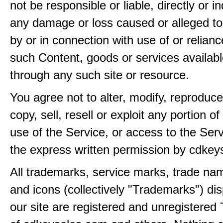
not be responsible or liable, directly or ind
any damage or loss caused or alleged t
by or in connection with use of or relian
such Content, goods or services availabl
through any such site or resource.
You agree not to alter, modify, reproduce
copy, sell, resell or exploit any portion of
use of the Service, or access to the Serv
the express written permission by cdkey
All trademarks, service marks, trade na
and icons (collectively "Trademarks") di
our site are registered and unregistere