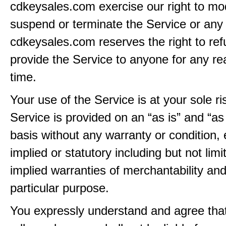
cdkeysales.com exercise our right to mod
suspend or terminate the Service or any 
cdkeysales.com reserves the right to ref
provide the Service to anyone for any re
time.
Your use of the Service is at your sole ri
Service is provided on an “as is” and “as
basis without any warranty or condition,
implied or statutory including but not limi
implied warranties of merchantability and
particular purpose.
You expressly understand and agree tha