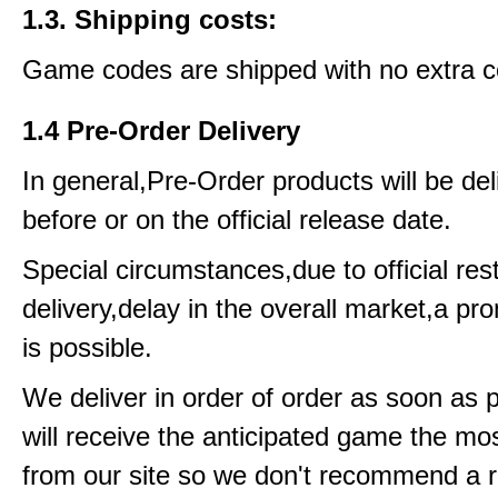
1.3. Shipping costs:
Game codes are shipped with no extra c
1.4 Pre-Order Delivery
In general,Pre-Order products will be del
before or on the official release date.
Special circumstances,due to official rest
delivery,delay in the overall market,a pr
is possible.
We deliver in order of order as soon as 
will receive the anticipated game the mos
from our site so we don't recommend a 