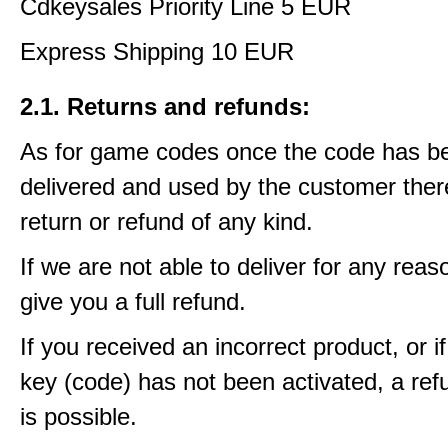
Cdkeysales Priority Line 5 EUR
Express Shipping 10 EUR
2.1. Returns and refunds:
As for game codes once the code has b
delivered and used by the customer ther
return or refund of any kind.
If we are not able to deliver for any reas
give you a full refund.
If you received an incorrect product, or 
key (code) has not been activated, a ref
is possible.