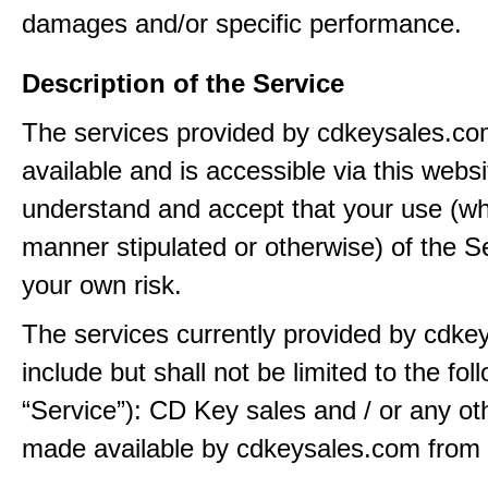
damages and/or specific performance.
Description of the Service
The services provided by cdkeysales.c
available and is accessible via this webs
understand and accept that your use (wh
manner stipulated or otherwise) of the Se
your own risk.
The services currently provided by cdk
include but shall not be limited to the fol
“Service”): CD Key sales and / or any ot
made available by cdkeysales.com from t