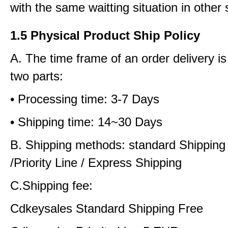
with the same waitting situation in other 
1.5 Physical Product Ship Policy
A. The time frame of an order delivery is
two parts:
• Processing time: 3-7 Days
• Shipping time: 14~30 Days
B. Shipping methods: standard Shipping
/Priority Line / Express Shipping
C.Shipping fee:
Cdkeysales Standard Shipping Free