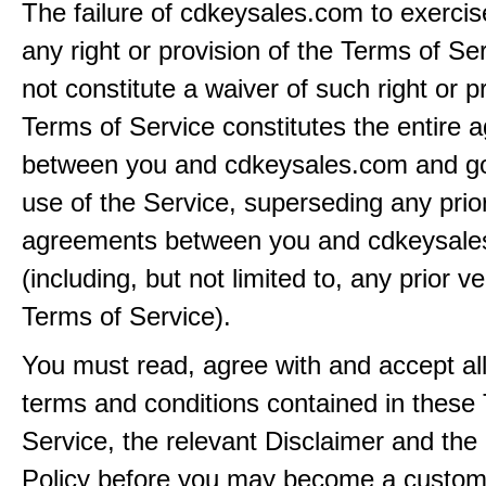
The failure of cdkeysales.com to exercis
any right or provision of the Terms of Ser
not constitute a waiver of such right or p
Terms of Service constitutes the entire
between you and cdkeysales.com and g
use of the Service, superseding any prio
agreements between you and cdkeysal
(including, but not limited to, any prior v
Terms of Service).
You must read, agree with and accept all
terms and conditions contained in these
Service, the relevant Disclaimer and the
Policy before you may become a custom