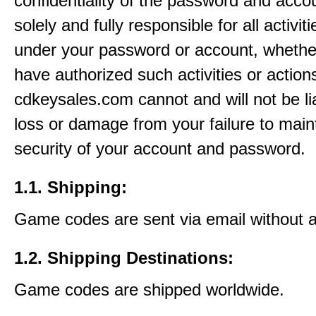
confidentiality of the password and acco
solely and fully responsible for all activit
under your password or account, whethe
have authorized such activities or action
cdkeysales.com cannot and will not be li
loss or damage from your failure to main
security of your account and password.
1.1. Shipping:
Game codes are sent via email without 
1.2. Shipping Destinations:
Game codes are shipped worldwide.