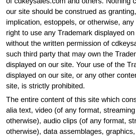
of cdkeysales.com and others. Nothing c
our site should be construed as granting
implication, estoppels, or otherwise, any 
right to use any Trademark displayed on 
without the written permission of cdkeys
such third party that may own the Trad
displayed on our site. Your use of the T
displayed on our site, or any other conte
site, is strictly prohibited.
The entire content of this site which consi
alia text, video (of any format, streaming
otherwise), audio clips (of any format, s
otherwise), data assemblages, graphics,