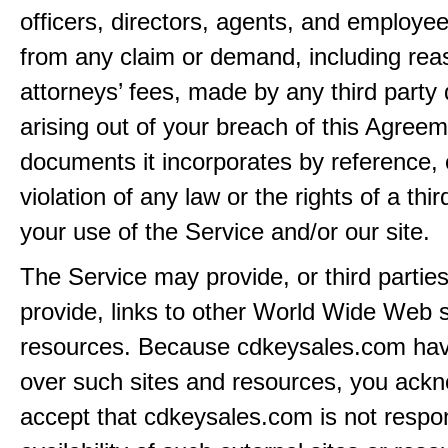
officers, directors, agents, and employe
from any claim or demand, including rea
attorneys’ fees, made by any third party 
arising out of your breach of this Agreem
documents it incorporates by reference, 
violation of any law or the rights of a thir
your use of the Service and/or our site.
The Service may provide, or third partie
provide, links to other World Wide Web s
resources. Because cdkeysales.com hav
over such sites and resources, you ack
accept that cdkeysales.com is not respon