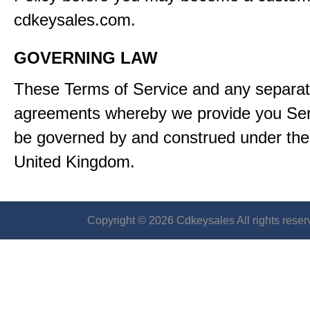
cdkeysales.com.
GOVERNING LAW
These Terms of Service and any separa
agreements whereby we provide you Serv
be governed by and construed under the 
United Kingdom.
Copyright © 2026 Cdkeysales All rights reser