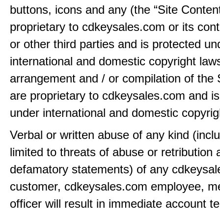
buttons, icons and any (the “Site Content
proprietary to cdkeysales.com or its cont
or other third parties and is protected un
international and domestic copyright law
arrangement and / or compilation of the 
are proprietary to cdkeysales.com and is
under international and domestic copyrig
Verbal or written abuse of any kind (incl
limited to threats of abuse or retribution
defamatory statements) of any cdkeysa
customer, cdkeysales.com employee, m
officer will result in immediate account t