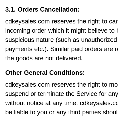
3.1. Orders Cancellation:
cdkeysales.com reserves the right to ca
incoming order which it might believe to 
suspicious nature (such as unauthorized 
payments etc.). Similar paid orders are 
the goods are not delivered.
Other General Conditions:
cdkeysales.com reserves the right to mod
suspend or terminate the Service for an
without notice at any time. cdkeysales.c
be liable to you or any third parties shou