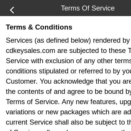
Terms Of Service
Terms & Conditions
Services (as defined below) rendered by
cdkeysales.com are subjected to these 
Service with exclusion of any other term
conditions stipulated or referred to by yo
Customer. You acknowledge that you ar
the contents of and agree to be bound b
Terms of Service. Any new features, up
variations or new packages which are ad
current Service shall also be subject to