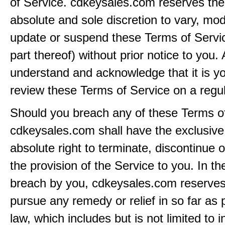
of Service. cdkeysales.com reserves the r
absolute and sole discretion to vary, modi
update or suspend these Terms of Servi
part thereof) without prior notice to you.
understand and acknowledge that it is yo
review these Terms of Service on a regul
Should you breach any of these Terms of
cdkeysales.com shall have the exclusive
absolute right to terminate, discontinue 
the provision of the Service to you. In th
breach by you, cdkeysales.com reserves i
pursue any remedy or relief in so far as 
law, which includes but is not limited to i