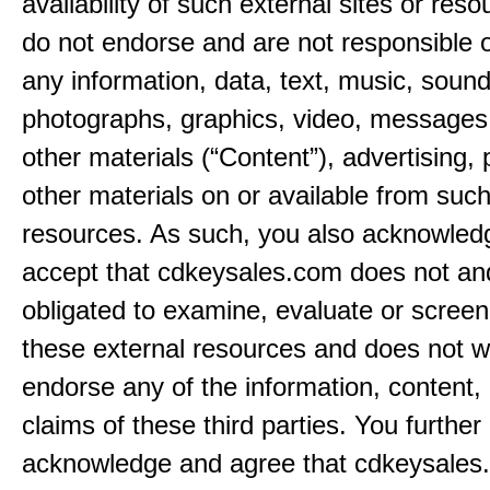
availability of such external sites or res
do not endorse and are not responsible or
any information, data, text, music, sound
photographs, graphics, video, messages,
other materials (“Content”), advertising, 
other materials on or available from such
resources. As such, you also acknowled
accept that cdkeysales.com does not and
obligated to examine, evaluate or screen
these external resources and does not w
endorse any of the information, content, 
claims of these third parties. You further
acknowledge and agree that cdkeysales.