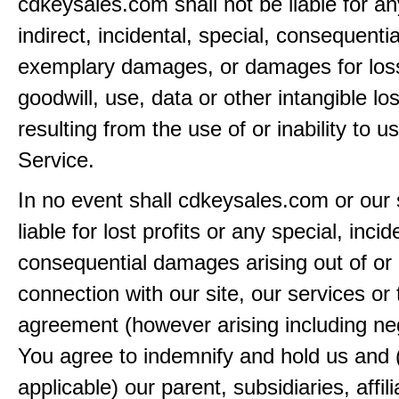
cdkeysales.com shall not be liable for an
indirect, incidental, special, consequentia
exemplary damages, or damages for loss 
goodwill, use, data or other intangible lo
resulting from the use of or inability to u
Service.
In no event shall cdkeysales.com or our 
liable for lost profits or any special, incid
consequential damages arising out of or 
connection with our site, our services or 
agreement (however arising including ne
You agree to indemnify and hold us and 
applicable) our parent, subsidiaries, affili