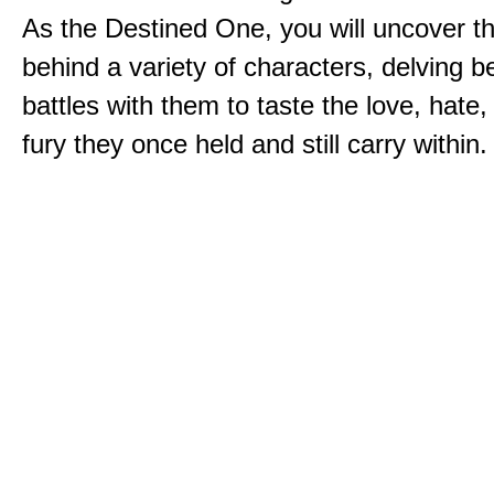
As the Destined One, you will uncover th
behind a variety of characters, delving 
battles with them to taste the love, hate
fury they once held and still carry within.