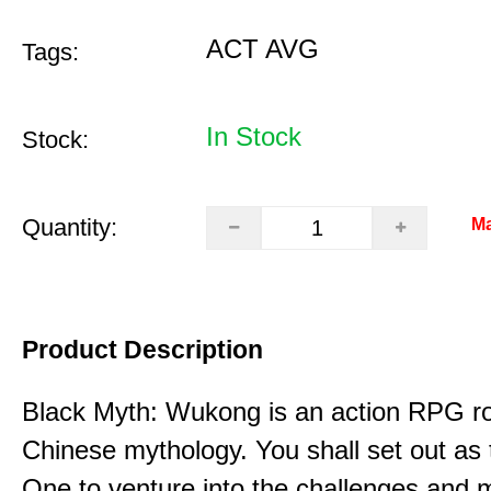
ACT AVG
Tags:
In Stock
Stock:
Quantity:
Ma
Product Description
Black Myth: Wukong is an action RPG ro
Chinese mythology. You shall set out as
One to venture into the challenges and 