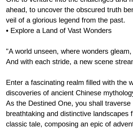
ahead, to uncover the obscured truth be
veil of a glorious legend from the past.
• Explore a Land of Vast Wonders
"A world unseen, where wonders gleam,
And with each stride, a new scene strea
Enter a fascinating realm filled with the
discoveries of ancient Chinese mytholog
As the Destined One, you shall traverse 
breathtaking and distinctive landscapes 
classic tale, composing an epic of advent