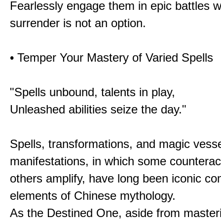
Fearlessly engage them in epic battles 
surrender is not an option.
• Temper Your Mastery of Varied Spells
"Spells unbound, talents in play,
Unleashed abilities seize the day."
Spells, transformations, and magic vessel
manifestations, in which some counterac
others amplify, have long been iconic c
elements of Chinese mythology.
As the Destined One, aside from master