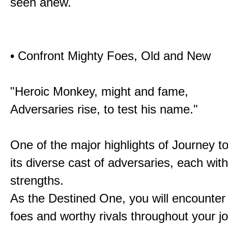
seen anew.
• Confront Mighty Foes, Old and New
"Heroic Monkey, might and fame,
Adversaries rise, to test his name."
One of the major highlights of Journey t
its diverse cast of adversaries, each with
strengths.
As the Destined One, you will encounter
foes and worthy rivals throughout your j