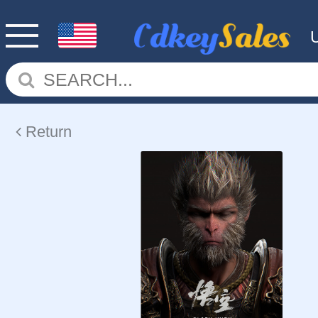
Return