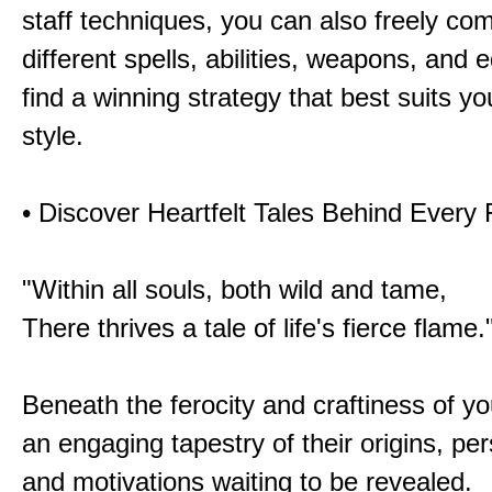
staff techniques, you can also freely co
different spells, abilities, weapons, and 
find a winning strategy that best suits y
style.
• Discover Heartfelt Tales Behind Every
"Within all souls, both wild and tame,
There thrives a tale of life's fierce flame.
Beneath the ferocity and craftiness of yo
an engaging tapestry of their origins, per
and motivations waiting to be revealed.