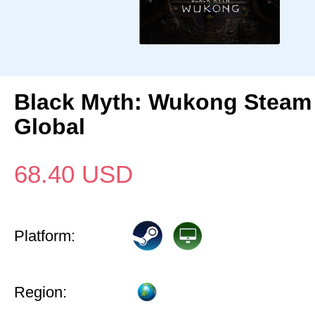
Black Myth: Wukong Steam
Global
68.40
USD
Platform:
Region: