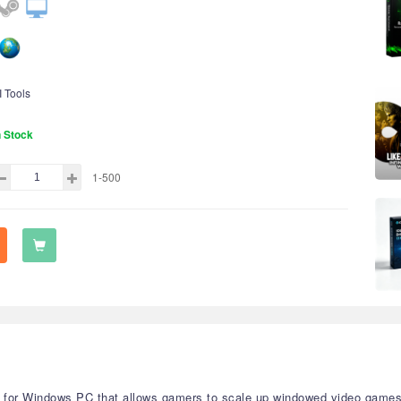
I Tools
n Stock
1-500
ity for Windows PC that allows gamers to scale up windowed video game