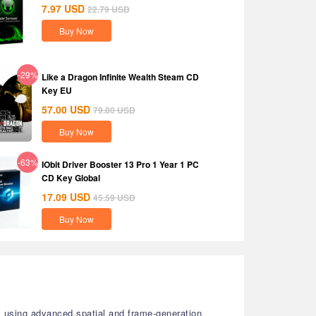
7.97
USD
22.79
USD
Buy Now
-29%
Like a Dragon Infinite Wealth Steam CD
Key EU
57.00
USD
79.80
USD
Buy Now
-63%
IObit Driver Booster 13 Pro 1 Year 1 PC
CD Key Global
17.09
USD
45.59
USD
Buy Now
s using advanced spatial and frame-generation