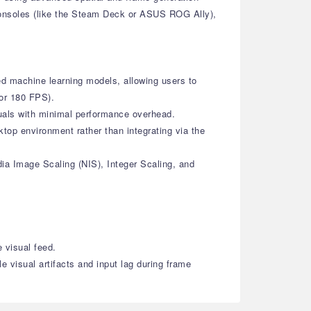
consoles (like the Steam Deck or ASUS ROG Ally),
ed machine learning models, allowing users to
 or 180 FPS).
isuals with minimal performance overhead.
top environment rather than integrating via the
dia Image Scaling (NIS), Integer Scaling, and
 visual feed.
 visual artifacts and input lag during frame