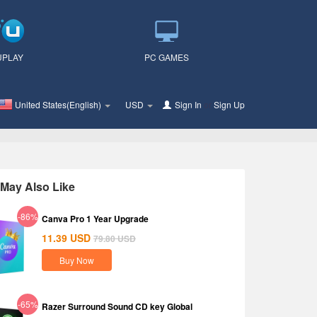
UPLAY
PC GAMES
United States(English)
USD
Sign In
or
Sign Up
May Also Like
-86%
Canva Pro 1 Year Upgrade
11.39
USD
79.80
USD
Buy Now
-65%
Razer Surround Sound CD key Global