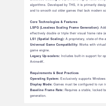
algorithms. Developed by THS, it is primarily des
and to smooth out older games that lack modern sc
Core Technologies & Features
LSFG (Lossless Scaling Frame Generation):
Add
effectively double or triple their visual frame rat
LS1 (Spatial Scaling):
A proprietary, state-of-the
Universal Game Compatibility:
Works with virtua
game engine.
Legacy Up-scalers:
Includes built-in support for 
Anime4K.
Requirements & Best Practices
Operating System:
Exclusively supports Windows 
Display Mode:
Games must be configured to run in
Baseline Frame Rate:
Requires a stable, locked b
generation.