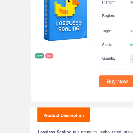
Platform:
Region:
Tags:
A
Stock:
I
New
Hot
Quantity:
Buy Now
Product Description
Lossless Scaling
is a premium, highly-rated util