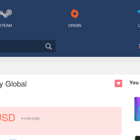
STEAM
ORIGIN
y Global
You 
USD
11.39
USD