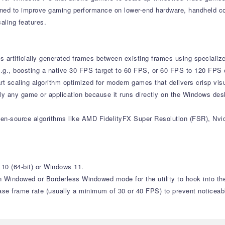
igned to improve gaming performance on lower-end hardware, handheld 
aling features.
s artificially generated frames between existing frames using specializ
e (e.g., boosting a native 30 FPS target to 60 FPS, or 60 FPS to 120 FPS
-art scaling algorithm optimized for modern games that delivers crisp v
lly any game or application because it runs directly on the Windows desk
open-source algorithms like AMD FidelityFX Super Resolution (FSR), Nvi
10 (64-bit) or Windows 11.
 Windowed or Borderless Windowed mode for the utility to hook into the
ase frame rate (usually a minimum of 30 or 40 FPS) to prevent noticeable