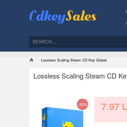
Lossless Scaling Steam CD Key Global
Lossless Scaling Steam CD Ke
7.97
-30%