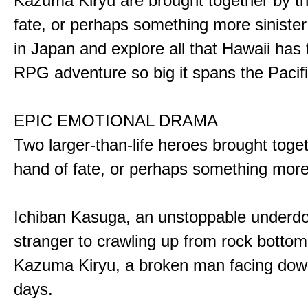
Kazuma Kiryu are brought together by t
fate, or perhaps something more sinister
in Japan and explore all that Hawaii has t
RPG adventure so big it spans the Pacifi
EPIC EMOTIONAL DRAMA
Two larger-than-life heroes brought toge
hand of fate, or perhaps something more
Ichiban Kasuga, an unstoppable underd
stranger to crawling up from rock bottom
Kazuma Kiryu, a broken man facing down
days.