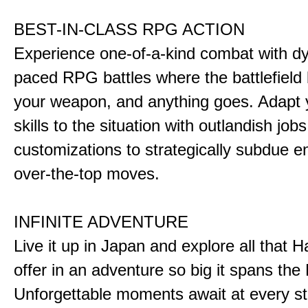
BEST-IN-CLASS RPG ACTION
Experience one-of-a-kind combat with dy
paced RPG battles where the battlefiel
your weapon, and anything goes. Adapt y
skills to the situation with outlandish job
customizations to strategically subdue e
over-the-top moves.
INFINITE ADVENTURE
Live it up in Japan and explore all that H
offer in an adventure so big it spans the 
Unforgettable moments await at every st