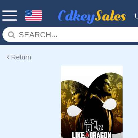
Return