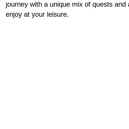
journey with a unique mix of quests and a
enjoy at your leisure.