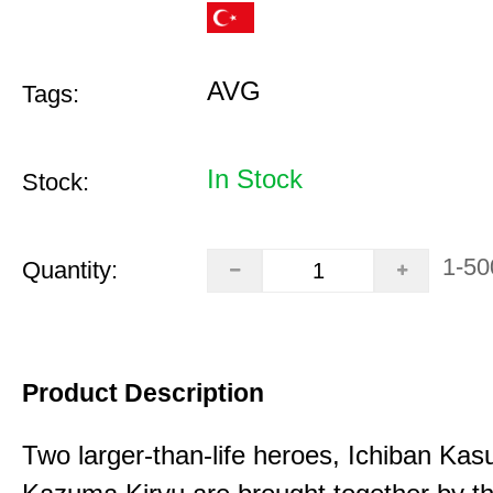
AVG
Tags:
In Stock
Stock:
1-50
Quantity:
Product Description
Two larger-than-life heroes, Ichiban Ka