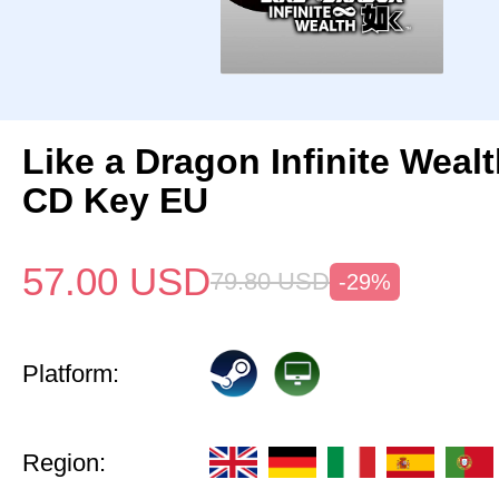
Like a Dragon Infinite Weal
CD Key EU
57.00
USD
79.80
USD
-29%
Platform:
Region: