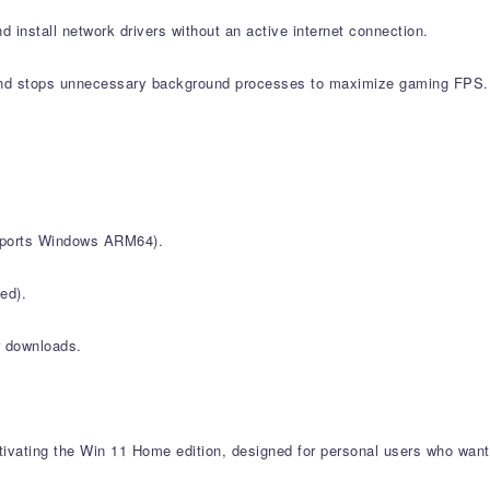
d install network drivers without an active internet connection.
nd stops unnecessary background processes to maximize gaming FPS.
upports Windows ARM64).
ed).
r downloads.
vating the Win 11 Home edition, designed for personal users who want 