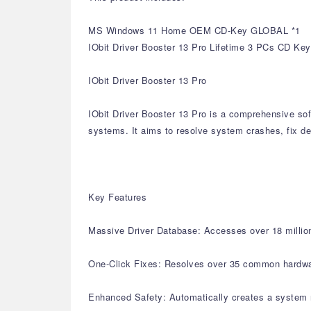
MS Windows 11 Home OEM CD-Key GLOBAL *1
IObit Driver Booster 13 Pro Lifetime 3 PCs CD Key
IObit Driver Booster 13 Pro
IObit Driver Booster 13 Pro is a comprehensive sof
systems. It aims to resolve system crashes, fix de
Key Features
Massive Driver Database: Accesses over 18 million 
One-Click Fixes: Resolves over 35 common hardware 
Enhanced Safety: Automatically creates a system r