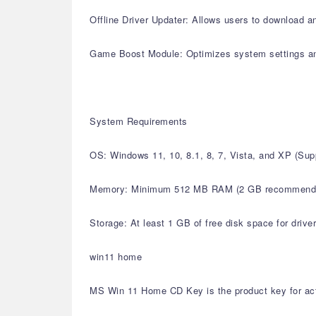
Offline Driver Updater: Allows users to download an
Game Boost Module: Optimizes system settings a
System Requirements
OS: Windows 11, 10, 8.1, 8, 7, Vista, and XP (S
Memory: Minimum 512 MB RAM (2 GB recommend
Storage: At least 1 GB of free disk space for drive
win11 home
MS Win 11 Home CD Key is the product key for acti