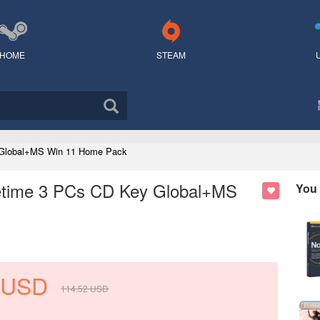
HOME
STEAM
y Global+MS Win 11 Home Pack
ifetime 3 PCs CD Key Global+MS
You 
USD
114.52
USD