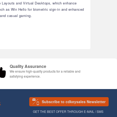
ap Layouts and Virtual Desktops, which enhance
ch as Win Hello for biometric sign-in and enhanced
, and casual gaming.
Quality Assurance
We ensure high-quality products for a reliable and
satisfying experience.
Subscribe to cdkeysales Newsletter
S
GET THE BEST OFFER THROUGH E-MAIL / SMS