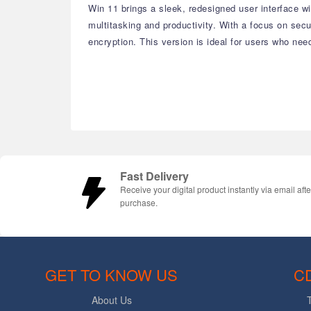
Win 11 brings a sleek, redesigned user interface 
multitasking and productivity. With a focus on se
encryption. This version is ideal for users who nee
Fast Delivery
Receive your digital product instantly via email afte
purchase.
GET TO KNOW US
C
About Us