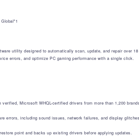
 Global*1
tware utility designed to automatically scan, update, and repair over 18
vice errors, and optimize PC gaming performance with a single click.
verified, Microsoft WHQL-certified drivers from more than 1,200 brand
errors, including sound issues, network failures, and display glitche
estore point and backs up existing drivers before applying updates.