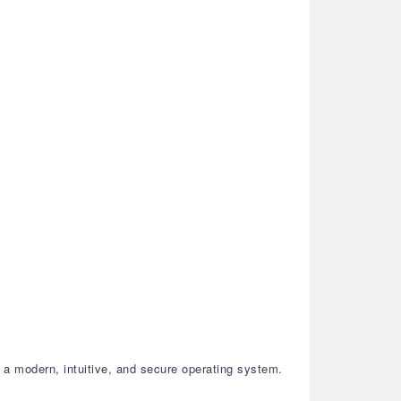
a modern, intuitive, and secure operating system.