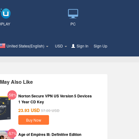
UPLAY
PC
United States(English)
USD
Sign In
or
Sign Up
May Also Like
-58%
Norton Secure VPN US Version 5 Devices
1 Year CD Key
23.93
USD
57.00
USD
Buy Now
-57%
Age of Empires III: Definitive Edition