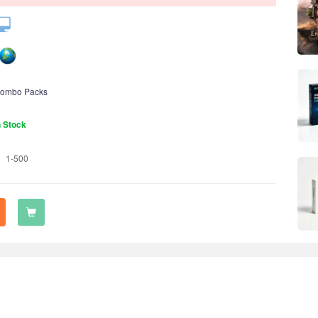
ombo Packs
n Stock
1-500