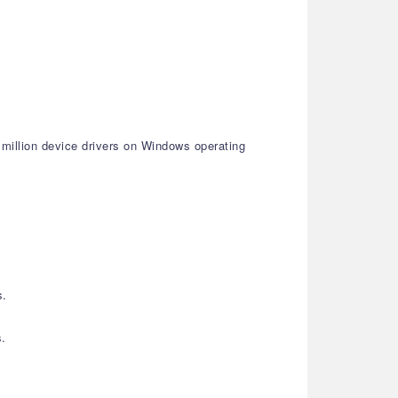
 million device drivers on Windows operating
s.
s.