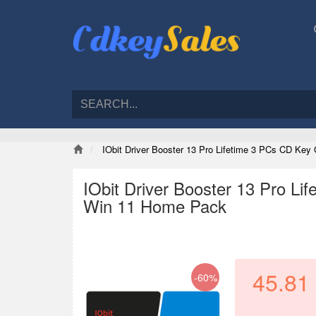
IObit Driver Booster 13 Pro Lifetime 3 PCs CD Ke
IObit Driver Booster 13 Pro L
Win 11 Home Pack
45.81
-60%