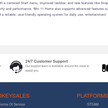
with a centered Start menu, improved taskbar, and new features like Sn
curity and performance, Win 11 Home also supports advanced features su
d a reliable, user-friendly operating system for daily use, entertainment
24/7 Customer Support
r
Our support team is available around the clock to
assist you.
DKEYSALES
PLATFORM
Terms Of Service
STEAM