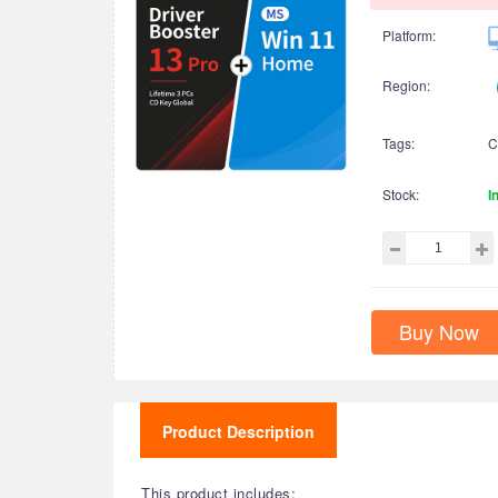
Platform:
Region:
Tags:
C
Stock:
I
Buy Now
Product Description
This product includes: