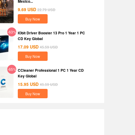
Mexico...
9.69
USD
22.79
USD
Buy Now
-63%
IObit Driver Booster 13 Pro 1 Year 1 PC
CD Key Global
17.09
USD
45.59
USD
Buy Now
-65%
CCleaner Professional 1 PC 1 Year CD
Key Global
15.95
USD
45.59
USD
Buy Now