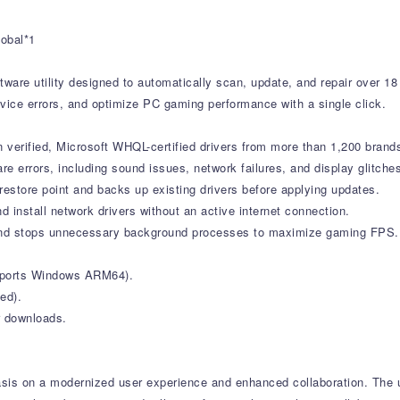
1
lobal*1
tware utility designed to automatically scan, update, and repair over 18
vice errors, and optimize PC gaming performance with a single click.
verified, Microsoft WHQL-certified drivers from more than 1,200 brand
errors, including sound issues, network failures, and display glitche
estore point and backs up existing drivers before applying updates.
d install network drivers without an active internet connection.
nd stops unnecessary background processes to maximize gaming FPS.
upports Windows ARM64).
ed).
r downloads.
sis on a modernized user experience and enhanced collaboration. The up