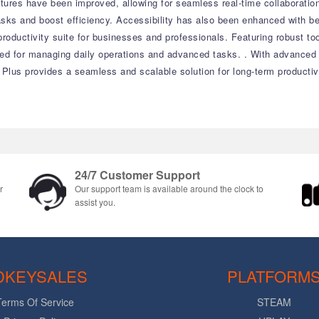
atures have been improved, allowing for seamless real-time collaborati
tasks and boost efficiency. Accessibility has also been enhanced with b
productivity suite for businesses and professionals. Featuring robust t
eeded for managing daily operations and advanced tasks. . With advance
 Plus provides a seamless and scalable solution for long-term productiv
24/7 Customer Support
r
Our support team is available around the clock to
assist you.
DKEYSALES
PLATFORM
Terms Of Service
STEAM