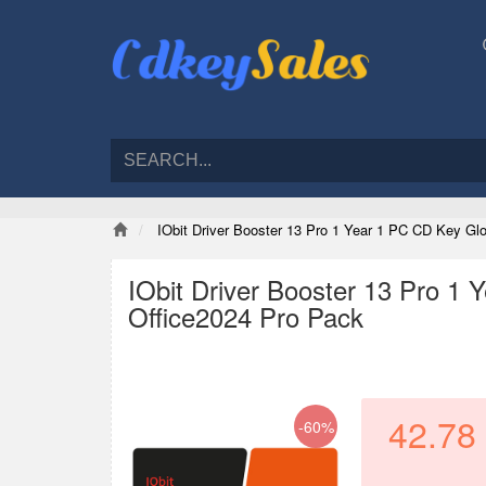
IObit Driver Booster 13 Pro 1 Year 1 PC CD Key G
IObit Driver Booster 13 Pro 1
Office2024 Pro Pack
42.78
-60%