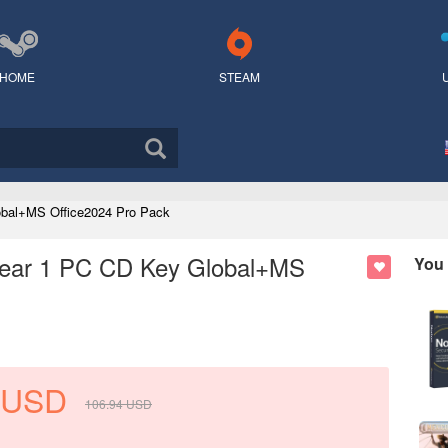
HOME
STEAM
lobal+MS Office2024 Pro Pack
 Year 1 PC CD Key Global+MS
You 
USD
106.94
USD