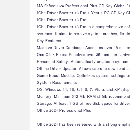
MS Office2024 Professional Plus CD Key Global *
IObit Driver Booster 13 Pro 1 Year 1 PC CD Key G
IObit Driver Booster 13 Pro
IObit Driver Booster 13 Pro is a comprehensive sof
systems. It aims to resolve system crashes, fix de
Key Features
Massive Driver Database: Accesses over 18 million 
One-Click Fixes: Resolves over 35 common hardware 
Enhanced Safety: Automatically creates a system r
Offline Driver Updater: Allows users to download an
Game Boost Module: Optimizes system settings a
System Requirements
OS: Windows 11, 10, 8.1, 8, 7, Vista, and XP (S
Memory: Minimum 512 MB RAM (2 GB recommend
Storage: At least 1 GB of free disk space for drive
Office 2024 Professional Plus
Office 2024 has been released with a strong empha