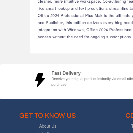
cleaner, more intuitive workspace. Co-authoring fe
like smart lookup and text predictions streamline 
Office 2024 Professional Plus Mak is the ultimate 
and Publisher, this edition delivers everything n
integration with Windows, Office 2024 Professional
access without the need for ongoing subscriptions.
Fast Delivery
Receive your digital product instantly via email afte
purchase.
GET TO KNOW US
C
About Us