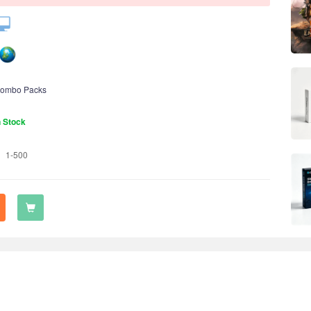
ombo Packs
n Stock
1-500