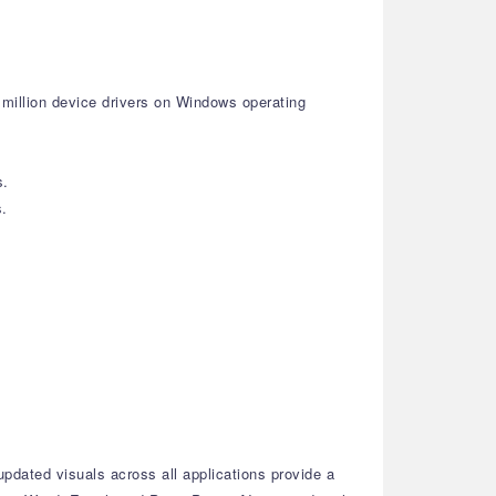
 million device drivers on Windows operating
s.
s.
dated visuals across all applications provide a