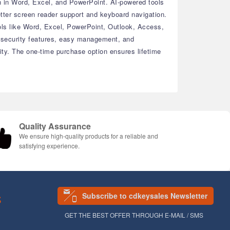
on in Word, Excel, and PowerPoint. AI-powered tools
etter screen reader support and keyboard navigation.
ools like Word, Excel, PowerPoint, Outlook, Access,
d security features, easy management, and
ity. The one-time purchase option ensures lifetime
Quality Assurance
We ensure high-quality products for a reliable and
satisfying experience.
Subscribe to cdkeysales Newsletter
S
GET THE BEST OFFER THROUGH E-MAIL / SMS