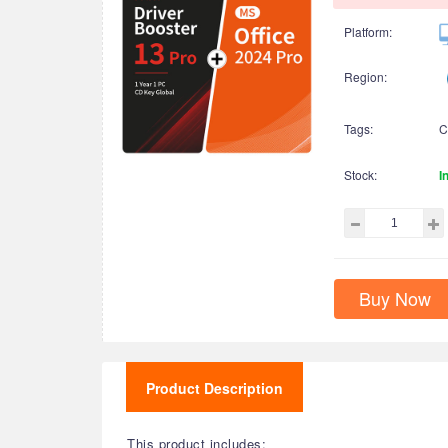
Platform:
Region:
Tags:
C
Stock:
I
Buy Now
Product Description
This product includes: