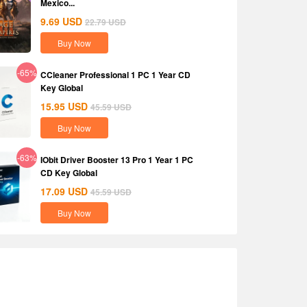
Mexico...
9.69
USD
22.79
USD
Buy Now
-65%
CCleaner Professional 1 PC 1 Year CD
Key Global
15.95
USD
45.59
USD
Buy Now
-63%
IObit Driver Booster 13 Pro 1 Year 1 PC
CD Key Global
17.09
USD
45.59
USD
Buy Now