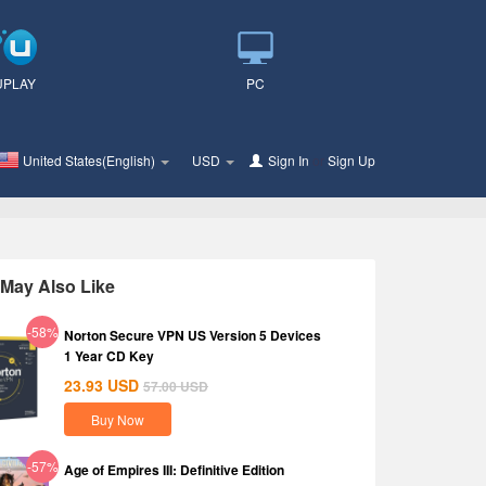
UPLAY
PC
United States(English)
USD
Sign In
or
Sign Up
May Also Like
-58%
Norton Secure VPN US Version 5 Devices
1 Year CD Key
23.93
USD
57.00
USD
Buy Now
-57%
Age of Empires III: Definitive Edition