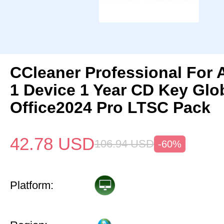
CCleaner Professional For 
1 Device 1 Year CD Key Gl
Office2024 Pro LTSC Pack
42.78
USD
106.94
USD
-60%
Platform: