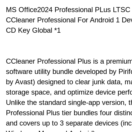
MS Office2024 Professional PLus LTSC
CCleaner Professional For Android 1 De
CD Key Global *1
CCleaner Professional Plus is a premium,
software utility bundle developed by Pir
by Avast) designed to clear junk data, 
storage space, and optimize device per
Unlike the standard single-app version, 
Professional Plus tier bundles four distinct
and covers up to 3 separate devices (inc