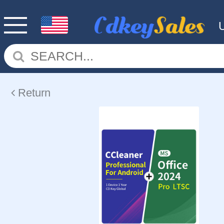
Return