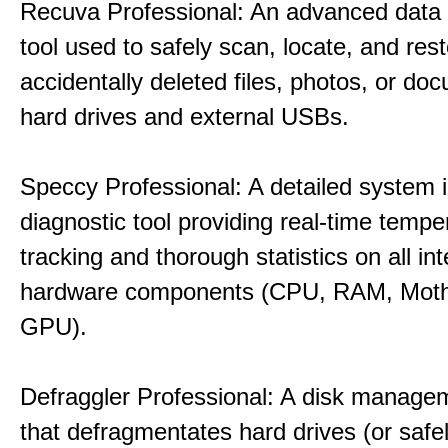
Recuva Professional: An advanced data
tool used to safely scan, locate, and res
accidentally deleted files, photos, or d
hard drives and external USBs.
Speccy Professional: A detailed system 
diagnostic tool providing real-time tempe
tracking and thorough statistics on all int
hardware components (CPU, RAM, Moth
GPU).
Defraggler Professional: A disk managem
that defragmentates hard drives (or safe