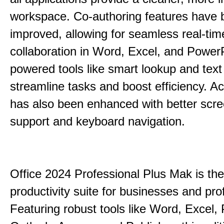
workspace. Co-authoring features have 
improved, allowing for seamless real-tim
collaboration in Word, Excel, and PowerP
powered tools like smart lookup and text
streamline tasks and boost efficiency. Acc
has also been enhanced with better scr
support and keyboard navigation.
Office 2024 Professional Plus Mak is the
productivity suite for businesses and pro
Featuring robust tools like Word, Excel,