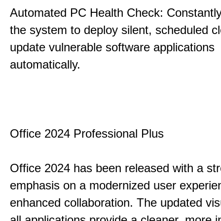
Automated PC Health Check: Constantly
the system to deploy silent, scheduled 
update vulnerable software applications
automatically.
Office 2024 Professional Plus
Office 2024 has been released with a st
emphasis on a modernized user experie
enhanced collaboration. The updated vis
all applications provide a cleaner, more in