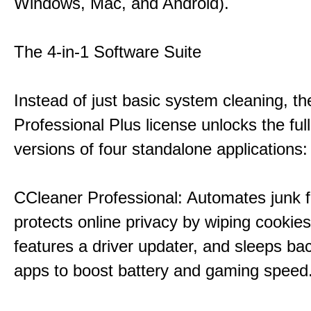
Windows, Mac, and Android).
The 4-in-1 Software Suite
Instead of just basic system cleaning, th
Professional Plus license unlocks the fu
versions of four standalone applications:
CCleaner Professional: Automates junk fi
protects online privacy by wiping cookies
features a driver updater, and sleeps b
apps to boost battery and gaming speed