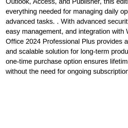
Outlook, Access, and Publisher, this edit
everything needed for managing daily op
advanced tasks. . With advanced securit
easy management, and integration with
Office 2024 Professional Plus provides 
and scalable solution for long-term produ
one-time purchase option ensures lifeti
without the need for ongoing subscriptio