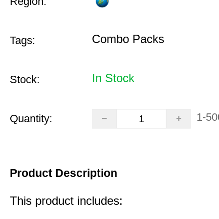
Region:
Combo Packs
Tags:
In Stock
Stock:
1-50
Quantity:
Product Description
This product includes: