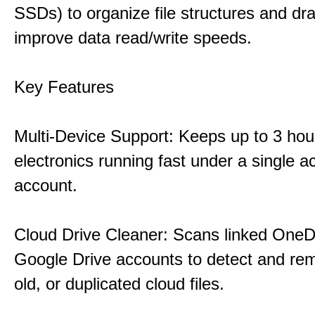
SSDs) to organize file structures and dra
improve data read/write speeds.
Key Features
Multi-Device Support: Keeps up to 3 ho
electronics running fast under a single ac
account.
Cloud Drive Cleaner: Scans linked OneD
Google Drive accounts to detect and rem
old, or duplicated cloud files.