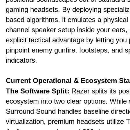
gaming headsets. By deploying specializ
based algorithms, it emulates a physical 
channel speaker setup inside your ears, 
explicit tactical advantage by letting you 
pinpoint enemy gunfire, footsteps, and sp
indicators.
Current Operational & Ecosystem Sta
The Software Split:
Razer splits its pos
ecosystem into two clear options. While 
Surround Sound handles baseline directi
virtualization, premium headsets utilize 