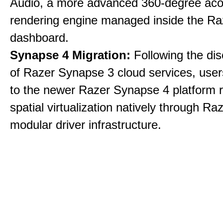
Audio, a more advanced 360-degree aco
rendering engine managed inside the R
dashboard.
Synapse 4 Migration:
Following the dis
of Razer Synapse 3 cloud services, user
to the newer Razer Synapse 4 platform r
spatial virtualization natively through Ra
modular driver infrastructure.