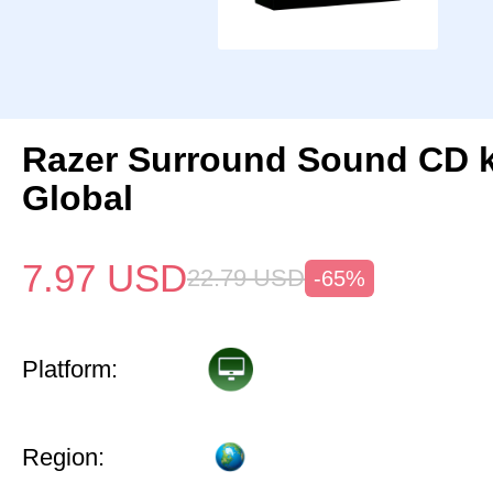
Razer Surround Sound CD 
Global
7.97
USD
22.79
USD
-65%
Platform:
Region: