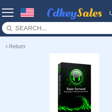
Return