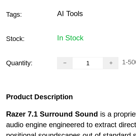
AI Tools
Tags:
In Stock
Stock:
1-50
Quantity:
Product Description
Razer 7.1 Surround Sound
is a proprie
audio engine engineered to extract direct
positional soundscapes out of standard 