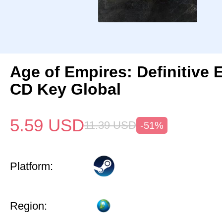
Age of Empires: Definitive 
CD Key Global
5.59
USD
11.39
USD
-51%
Platform:
Region: