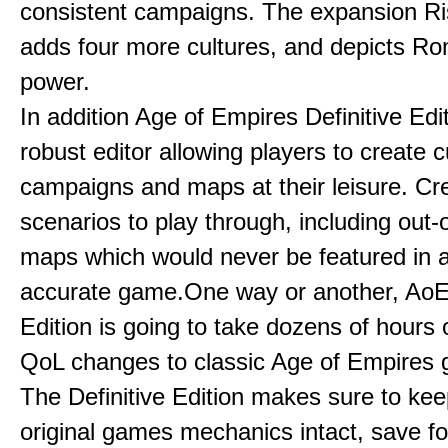
consistent campaigns. The expansion R
adds four more cultures, and depicts Ro
power.
In addition Age of Empires Definitive Edi
robust editor allowing players to create 
campaigns and maps at their leisure. Cr
scenarios to play through, including out-
maps which would never be featured in a 
accurate game.One way or another, AoE:
Edition is going to take dozens of hours 
QoL changes to classic Age of Empires
The Definitive Edition makes sure to kee
original games mechanics intact, save fo