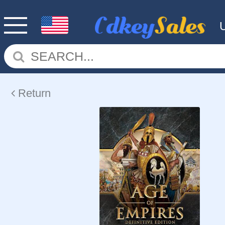
Return