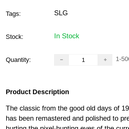
SLG
Tags:
In Stock
Stock:
1-50
Quantity:
Product Description
The classic from the good old days of 
has been remastered and polished to pre
hurting the pixel-hunting eyes of the curr