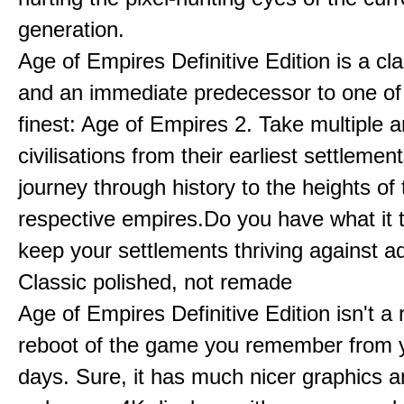
generation.
Age of Empires Definitive Edition is a c
and an immediate predecessor to one of
finest: Age of Empires 2. Take multiple a
civilisations from their earliest settlemen
journey through history to the heights of 
respective empires.Do you have what it 
keep your settlements thriving against a
Classic polished, not remade
Age of Empires Definitive Edition isn't a
reboot of the game you remember from 
days. Sure, it has much nicer graphics 