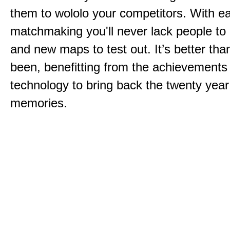
them to wololo your competitors. With ea
matchmaking you'll never lack people to
and new maps to test out. It’s better than
been, benefitting from the achievements
technology to bring back the twenty year
memories.