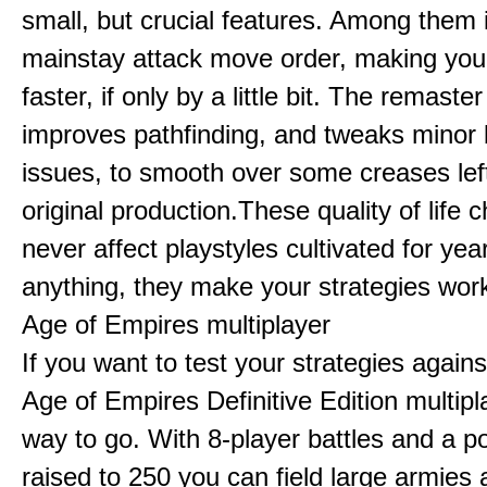
small, but crucial features. Among them
mainstay attack move order, making yo
faster, if only by a little bit. The remaster
improves pathfinding, and tweaks minor
issues, to smooth over some creases lef
original production.These quality of life
never affect playstyles cultivated for year
anything, they make your strategies work
Age of Empires multiplayer
If you want to test your strategies agains
Age of Empires Definitive Edition multipl
way to go. With 8-player battles and a p
raised to 250 you can field large armies