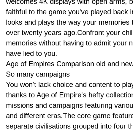
welcomes 4K displays with open arms, bu
faithful to the game you've played back i
looks and plays the way your memories te
over twenty years ago.Confront your chi
memories without having to admit your 
have lied to you.
Age of Empires Comparison old and ne
So many campaigns
You won't lack choice and content to pla
thanks to Age of Empire's hefty collectio
missions and campaigns featuring variou
and different eras.The core game featur
separate civilisations grouped into four t