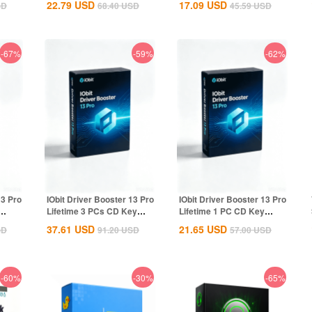
22.79
USD
17.09
USD
SD
68.40
USD
45.59
USD
-67%
-59%
-62%
13 Pro
IObit Driver Booster 13 Pro
IObit Driver Booster 13 Pro
Lifetime 3 PCs CD Key
Lifetime 1 PC CD Key
Global
Global
37.61
USD
21.65
USD
SD
91.20
USD
57.00
USD
-60%
-30%
-65%