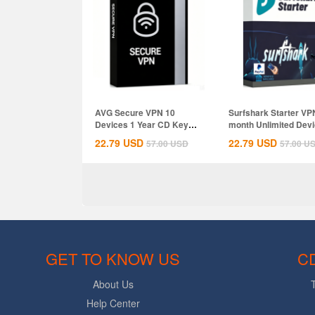
AVG Secure VPN 10
Surfshark Starter VP
Devices 1 Year CD Key
month Unlimited Dev
Global
CD Key...
22.79
USD
22.79
USD
57.00
USD
57.00
U
GET TO KNOW US
C
About Us
Help Center