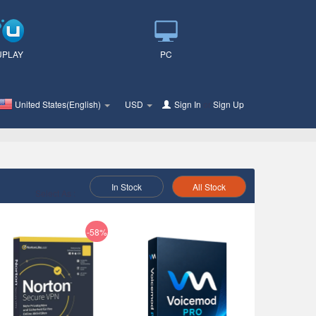
UPLAY
PC
United States(English)
USD
Sign In
or
Sign Up
In Stock
All Stock
Select As :
-58%