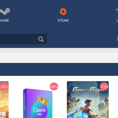
HOME
STEAM
-26%
-86%
-17%