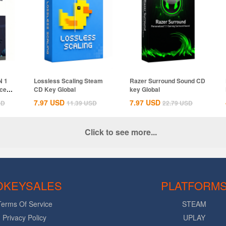
N 1
Lossless Scaling Steam
Razer Surround Sound CD
ices
CD Key Global
key Global
7.97
USD
7.97
USD
SD
11.39
USD
22.79
USD
Click to see more...
DKEYSALES
PLATFORM
Terms Of Service
STEAM
Privacy Policy
UPLAY