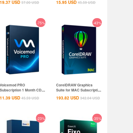
19.37
USD
15.95
USD
57.00
USD
45.59
USD
-75%
-43%
Voicemod PRO
CorelDRAW Graphics
Subscription 1 Month CD
Suite for MAC Subscription
Key Global
1 Year CD...
11.39
USD
193.82
USD
45.59
USD
342.04
USD
-23%
-35%