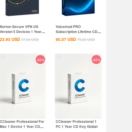
Norton Secure VPN US
Voicemod PRO
Version 5 Devices 1 Year
Subscription Lifetime CD
CD Key
Key Global
23.93
USD
90.07
USD
57.00
USD
79.80
USD
-66%
-65%
CCleaner Professional For
CCleaner Professional 1
Mac 1 Device 1 Year CD
PC 1 Year CD Key Global
Key Global