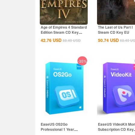
Age of Empires 4 Standard
The Last of Us Part I
Edition Steam CD Key
Steam CD Key EU
Global
42.76
USD
50.74
USD
68.40
USD
68.40
U
-35%
EaseUS OS2Go
EaseUS VideoKit Mon
Professional 1 Year
Subscription CD Key
Subscription CD Key
Global