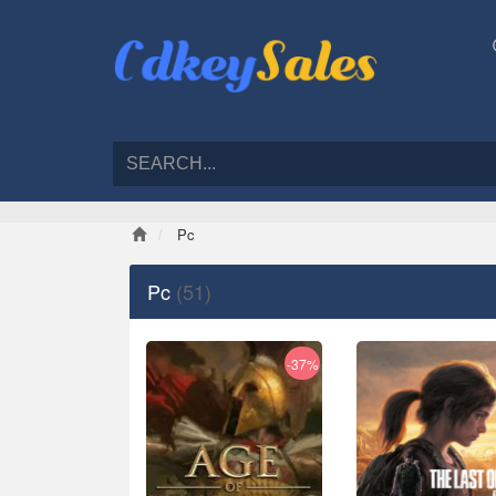
Pc
Pc
(51)
-37%