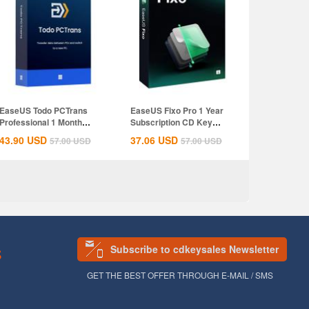
EaseUS Todo PCTrans
EaseUS Fixo Pro 1 Year
Professional 1 Month
Subscription CD Key
Subscription CD...
Global
43.90
USD
37.06
USD
57.00
USD
57.00
USD
Subscribe to cdkeysales Newsletter
S
GET THE BEST OFFER THROUGH E-MAIL / SMS