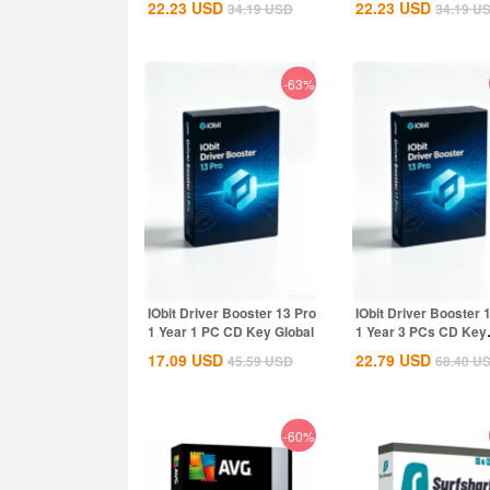
22.23
USD
22.23
USD
34.19
USD
34.19
U
Global
-63%
IObit Driver Booster 13 Pro
IObit Driver Booster 
1 Year 1 PC CD Key Global
1 Year 3 PCs CD Key
Global
17.09
USD
22.79
USD
45.59
USD
68.40
U
-60%