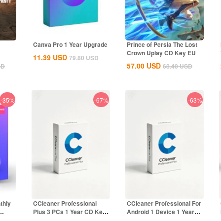
Canva Pro 1 Year Upgrade
Prince of Persia The Lost
Crown Uplay CD Key EU
11.39
USD
79.80
USD
57.00
USD
SD
68.40
USD
-35%
-67%
-63%
thly
CCleaner Professional
CCleaner Professional For
Plus 3 PCs 1 Year CD Key
Android 1 Device 1 Year
Global
CD Key...