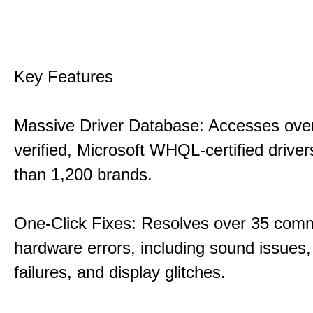
Key Features
Massive Driver Database: Accesses over
verified, Microsoft WHQL-certified drive
than 1,200 brands.
One-Click Fixes: Resolves over 35 co
hardware errors, including sound issues
failures, and display glitches.