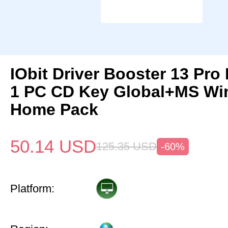
IObit Driver Booster 13 Pro 
1 PC CD Key Global+MS Wi
Home Pack
50.14
USD
125.35
USD
-60%
Platform: