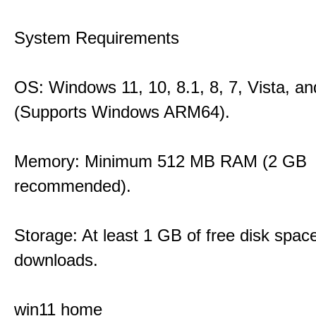
System Requirements
OS: Windows 11, 10, 8.1, 8, 7, Vista, a
(Supports Windows ARM64).
Memory: Minimum 512 MB RAM (2 GB
recommended).
Storage: At least 1 GB of free disk space
downloads.
win11 home