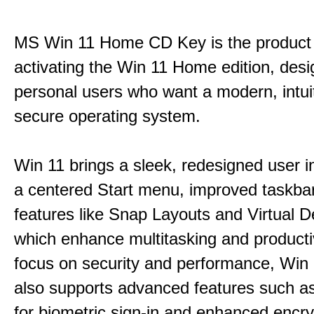
MS Win 11 Home CD Key is the product 
activating the Win 11 Home edition, desi
personal users who want a modern, intui
secure operating system.
Win 11 brings a sleek, redesigned user i
a centered Start menu, improved taskba
features like Snap Layouts and Virtual D
which enhance multitasking and productiv
focus on security and performance, Wi
also supports advanced features such a
for biometric sign-in and enhanced encry