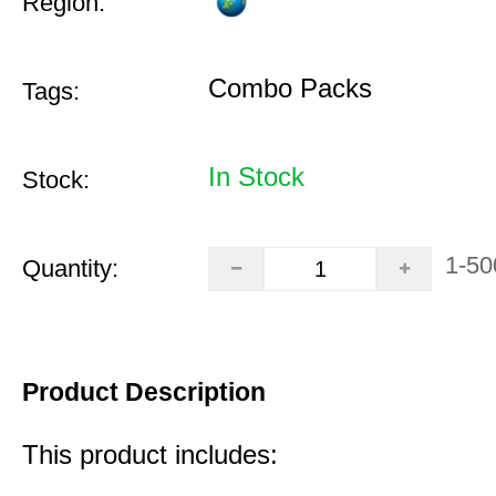
Region:
Combo Packs
Tags:
In Stock
Stock:
1-50
Quantity:
Product Description
This product includes: