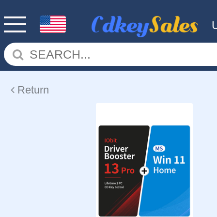
Return