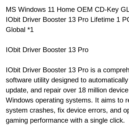
MS Windows 11 Home OEM CD-Key G
IObit Driver Booster 13 Pro Lifetime 1 
Global *1
IObit Driver Booster 13 Pro
IObit Driver Booster 13 Pro is a compre
software utility designed to automatically
update, and repair over 18 million device
Windows operating systems. It aims to r
system crashes, fix device errors, and 
gaming performance with a single click.