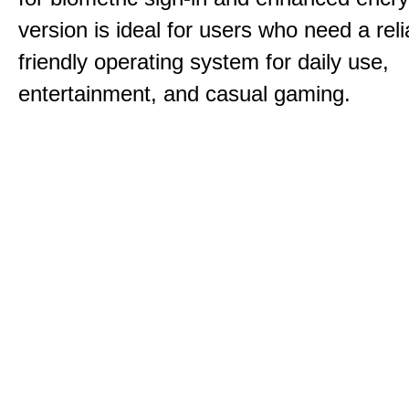
version is ideal for users who need a reli
friendly operating system for daily use,
entertainment, and casual gaming.