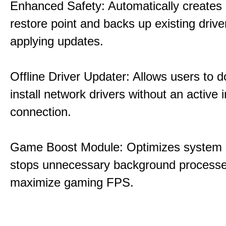
Enhanced Safety: Automatically creates
restore point and backs up existing drive
applying updates.
Offline Driver Updater: Allows users to 
install network drivers without an active 
connection.
Game Boost Module: Optimizes system s
stops unnecessary background processe
maximize gaming FPS.