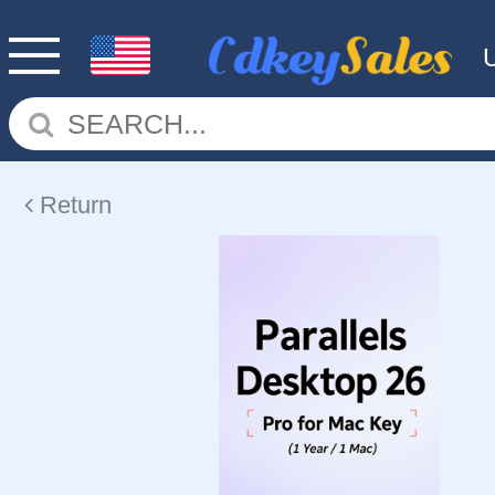
Return