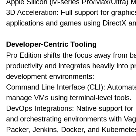
Apple Silicon (M-series Pro/Max/Ultra) 
3D Acceleration: Full support for graphi
applications and games using DirectX 
Developer-Centric Tooling
Pro Edition shifts the focus away from b
productivity and integrates heavily into p
development environments:
Command Line Interface (CLI): Automate,
manage VMs using terminal-level tools.
DevOps Integrations: Native support for 
and orchestrating environments with Vag
Packer, Jenkins, Docker, and Kubernete