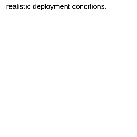
realistic deployment conditions.