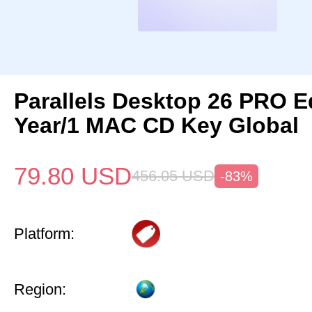
Parallels Desktop 26 PRO Ed
Year/1 MAC CD Key Global
79.80
USD
456.05
USD
-83%
Platform:
Region: