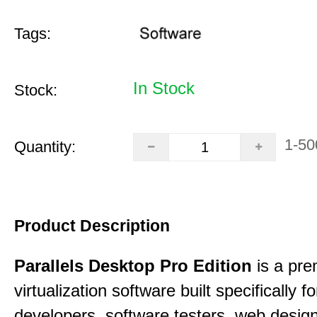
Tags:
In Stock
Stock:
1-50
Quantity:
Product Description
Parallels Desktop Pro Edition
is a pre
virtualization software built specifically fo
developers, software testers, web desig