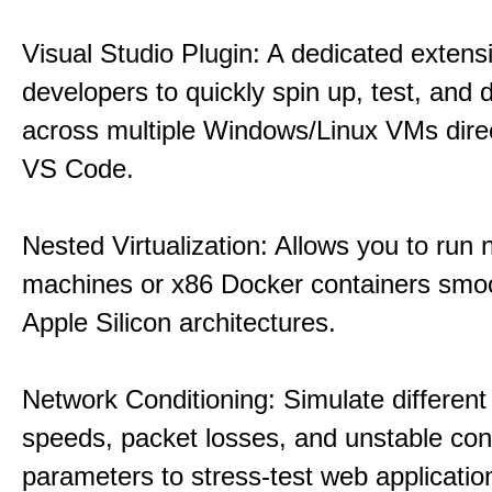
Visual Studio Plugin: A dedicated extens
developers to quickly spin up, test, and
across multiple Windows/Linux VMs direc
VS Code.
Nested Virtualization: Allows you to run n
machines or x86 Docker containers smo
Apple Silicon architectures.
Network Conditioning: Simulate different 
speeds, packet losses, and unstable con
parameters to stress-test web applicatio