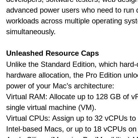
advanced power users who need to run
workloads across multiple operating sys
simultaneously.
Unleashed Resource Caps
Unlike the Standard Edition, which hard
hardware allocation, the Pro Edition unloc
power of your Mac’s architecture:
Virtual RAM: Allocate up to 128 GB of 
single virtual machine (VM).
Virtual CPUs: Assign up to 32 vCPUs to
Intel-based Macs, or up to 18 vCPUs on