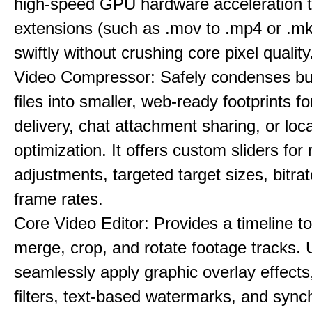
high-speed GPU hardware acceleration 
extensions (such as .mov to .mp4 or .mkv
swiftly without crushing core pixel quality
Video Compressor: Safely condenses bu
files into smaller, web-ready footprints f
delivery, chat attachment sharing, or loc
optimization. It offers custom sliders for 
adjustments, targeted target sizes, bitra
frame rates.
Core Video Editor: Provides a timeline to 
merge, crop, and rotate footage tracks.
seamlessly apply graphic overlay effects
filters, text-based watermarks, and sync