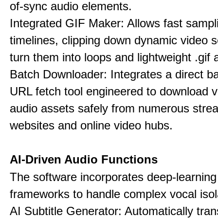
of-sync audio elements.
Integrated GIF Maker: Allows fast sampl
timelines, clipping down dynamic video 
turn them into loops and lightweight .gif 
Batch Downloader: Integrates a direct 
URL fetch tool engineered to download 
audio assets safely from numerous stre
websites and online video hubs.
AI-Driven Audio Functions
The software incorporates deep-learnin
frameworks to handle complex vocal isol
AI Subtitle Generator: Automatically tran