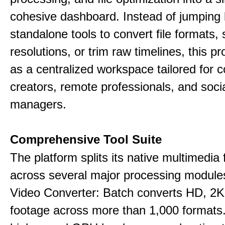
cohesive dashboard. Instead of jumping
standalone tools to convert file formats,
resolutions, or trim raw timelines, this p
as a centralized workspace tailored for c
creators, remote professionals, and soci
managers.
Comprehensive Tool Suite
The platform splits its native multimedia 
across several major processing module
Video Converter: Batch converts HD, 2K
footage across more than 1,000 formats.