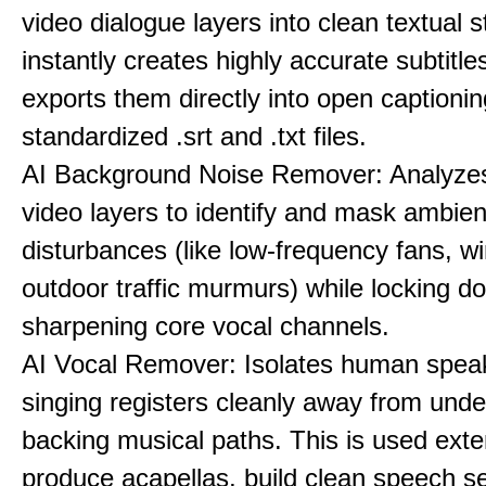
video dialogue layers into clean textual st
instantly creates highly accurate subtitle
exports them directly into open captionin
standardized .srt and .txt files.
AI Background Noise Remover: Analyze
video layers to identify and mask ambien
disturbances (like low-frequency fans, wi
outdoor traffic murmurs) while locking 
sharpening core vocal channels.
AI Vocal Remover: Isolates human speak
singing registers cleanly away from unde
backing musical paths. This is used exte
produce acapellas, build clean speech s