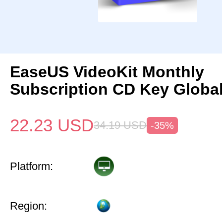
EaseUS VideoKit Monthly
Subscription CD Key Globa
22.23
USD
34.19
USD
-35%
Platform:
Region: