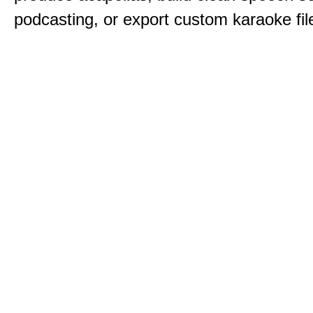
podcasting, or export custom karaoke fil