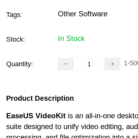
Other Software
Tags:
In Stock
Stock:
1-50
Quantity:
Product Description
EaseUS VideoKit
is an all-in-one desk
suite designed to unify video editing, aud
processing, and file optimization into a si