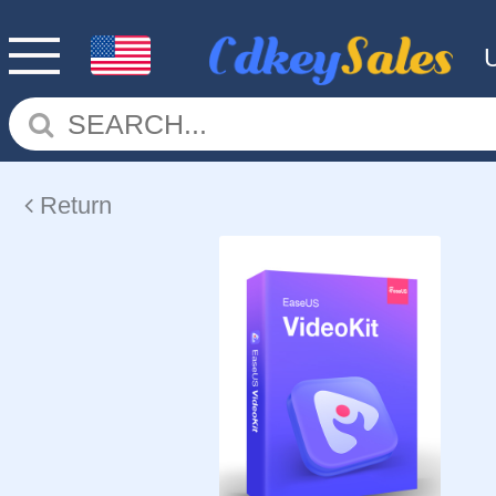
Return