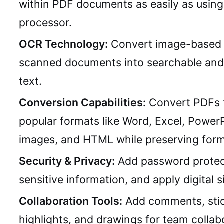
within PDF documents as easily as usin
processor.
OCR Technology:
Convert image-based 
scanned documents into searchable and 
text.
Conversion Capabilities:
Convert PDFs 
popular formats like Word, Excel, PowerP
images, and HTML while preserving form
Security & Privacy:
Add password protec
sensitive information, and apply digital s
Collaboration Tools:
Add comments, stic
highlights, and drawings for team collab