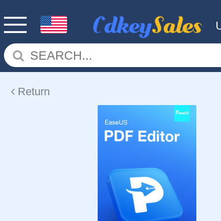
Return