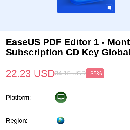
EaseUS PDF Editor 1 - Mon
Subscription CD Key Globa
22.23
USD
34.15
USD
-35%
Platform:
Region: