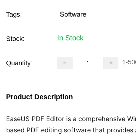
Tags:
In Stock
Stock:
1-50
Quantity:
Product Description
EaseUS PDF Editor is a comprehensive W
based PDF editing software that provides