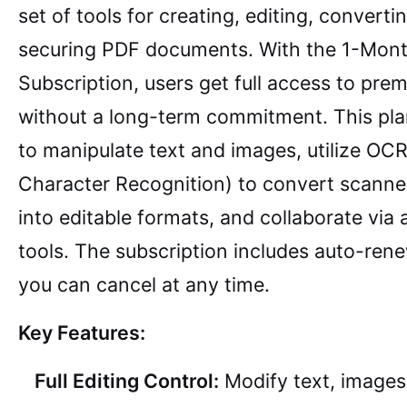
set of tools for creating, editing, converti
securing PDF documents. With the 1-Mon
Subscription, users get full access to pre
without a long-term commitment. This pla
to manipulate text and images, utilize OCR
Character Recognition) to convert scann
into editable formats, and collaborate via
tools. The subscription includes auto-ren
you can cancel at any time.
Key Features:
Full Editing Control:
Modify text, images,