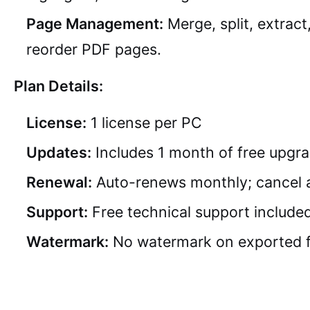
Page Management:
Merge, split, extract
reorder PDF pages.
Plan Details:
License:
1 license per PC
Updates:
Includes 1 month of free upgr
Renewal:
Auto-renews monthly; cancel 
Support:
Free technical support include
Watermark:
No watermark on exported f