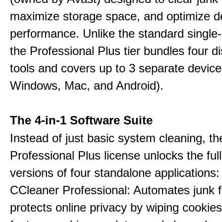
maximize storage space, and optimize d
performance. Unlike the standard single-
the Professional Plus tier bundles four dist
tools and covers up to 3 separate device
Windows, Mac, and Android).
The 4-in-1 Software Suite
Instead of just basic system cleaning, th
Professional Plus license unlocks the fu
versions of four standalone applications:
CCleaner Professional: Automates junk fi
protects online privacy by wiping cookies