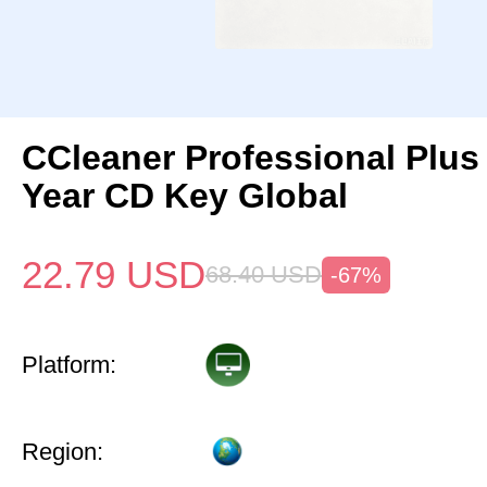
CCleaner Professional Plus
Year CD Key Global
22.79
USD
68.40
USD
-67%
Platform:
Region: