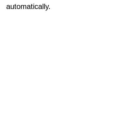
automatically.