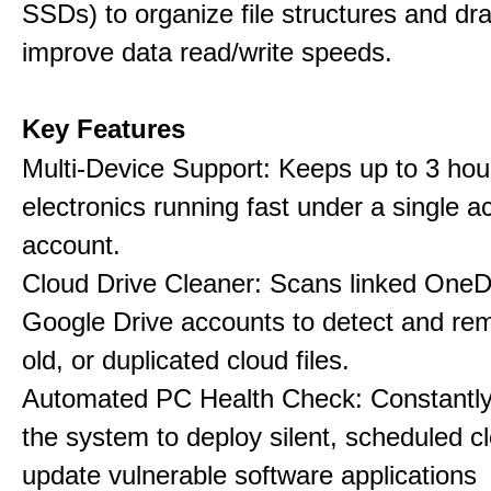
SSDs) to organize file structures and dra
improve data read/write speeds.
Key Features
Multi-Device Support: Keeps up to 3 ho
electronics running fast under a single ac
account.
Cloud Drive Cleaner: Scans linked OneD
Google Drive accounts to detect and rem
old, or duplicated cloud files.
Automated PC Health Check: Constantly
the system to deploy silent, scheduled 
update vulnerable software applications