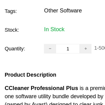
Other Software
Tags:
In Stock
Stock:
1-50
Quantity:
Product Description
CCleaner Professional Plus
is a premiu
one software utility bundle developed by 
(owned by Avast) designed to clear junk 