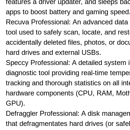
features a driver updater, and sleeps b
apps to boost battery and gaming speed
Recuva Professional: An advanced data
tool used to safely scan, locate, and res
accidentally deleted files, photos, or d
hard drives and external USBs.
Speccy Professional: A detailed system 
diagnostic tool providing real-time tempe
tracking and thorough statistics on all int
hardware components (CPU, RAM, Moth
GPU).
Defraggler Professional: A disk managem
that defragmentates hard drives (or safe