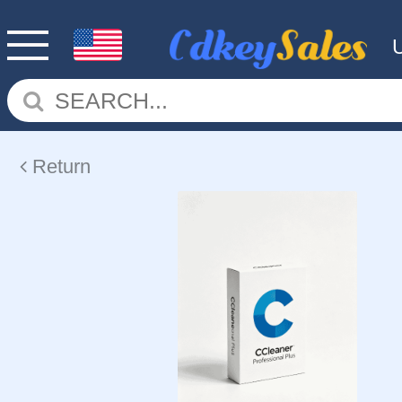
Return