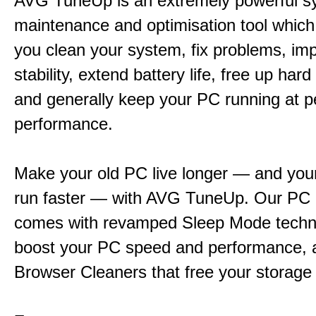
AVG TuneUp is an extremely powerful s
maintenance and optimisation tool which 
you clean your system, fix problems, im
stability, extend battery life, free up har
and generally keep your PC running at 
performance.
Make your old PC live longer — and yo
run faster — with AVG TuneUp. Our PC 
comes with revamped Sleep Mode techn
boost your PC speed and performance, 
Browser Cleaners that free your storage