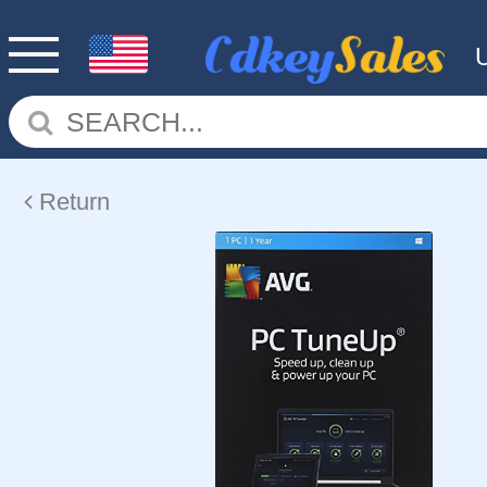
Return