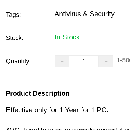
Antivirus & Security
Tags:
In Stock
Stock:
1-50
Quantity:
Product Description
Effective only for 1 Year for 1 PC.