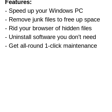
Features:
- Speed up your Windows PC
- Remove junk files to free up space
- Rid your browser of hidden files
- Uninstall software you don’t need
- Get all-round 1-click maintenance