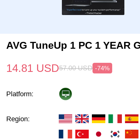
AVG TuneUp 1 PC 1 YEAR G
14.81
USD
57.00
USD
-74%
Platform:
Region: