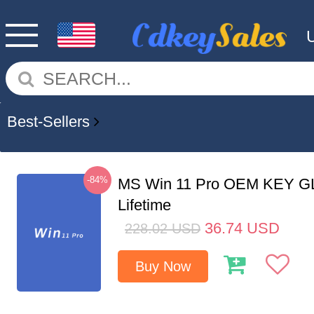
Best-Sellers
-84%
MS Win 11 Pro OEM KEY G
Lifetime
36.74
USD
228.02
USD
Buy Now