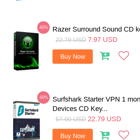
-65%
Razer Surround Sound CD k
7.97
USD
22.79
USD
Buy Now
-60%
Surfshark Starter VPN 1 mon
Devices CD Key...
22.79
USD
57.00
USD
Buy Now