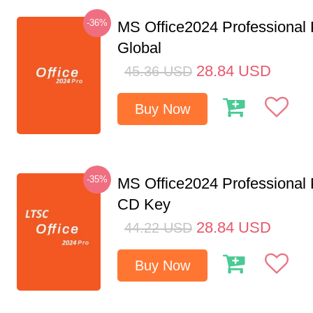
-36%
MS Office2024 Professional
Global
28.84
USD
45.36
USD
Buy Now
-35%
MS Office2024 Professional
CD Key
28.84
USD
44.22
USD
Buy Now