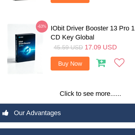
-63%
IObit Driver Booster 13 Pro 
CD Key Global
17.09
USD
45.59
USD
Buy Now
Click to see more......
Our Advantages