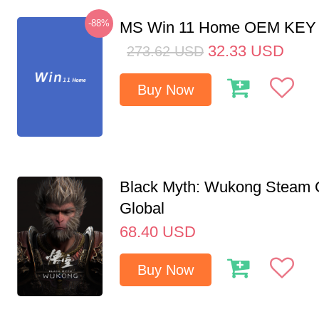
-88%
MS Win 11 Home OEM KE
32.33
USD
273.62
USD
Buy Now
Black Myth: Wukong Steam
Global
68.40
USD
Buy Now