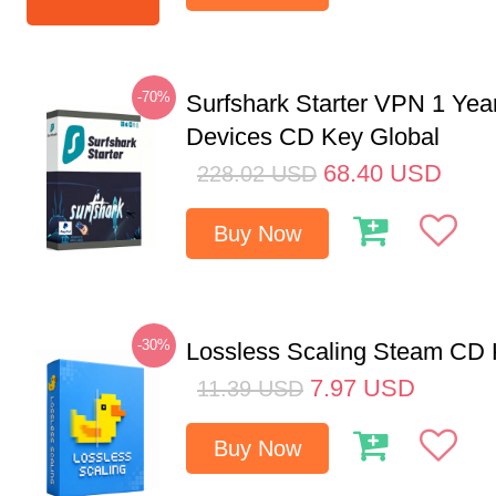
-70%
Surfshark Starter VPN 1 Yea
Devices CD Key Global
68.40
USD
228.02
USD
Buy Now
-30%
Lossless Scaling Steam CD 
7.97
USD
11.39
USD
Buy Now