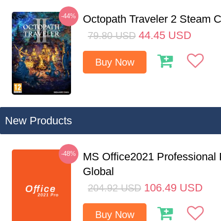
-44%
Octopath Traveler 2 Steam
44.45
USD
79.80
USD
Buy Now
New Products
-48%
MS Office2021 Professional
Global
106.49
USD
204.92
USD
Buy Now