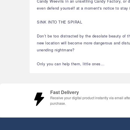
Candy Weevils in an unsetlling Candy Factory, or do
even defend yourself at a moment's notice to stay 
SINK INTO THE SPIRAL
Don’t be too distracted by the desolate beauty of t
new location will become more dangerous and disturb
unending nightmare?
Only you can help them, little ones...
Fast Delivery
Receive your digital product instantly via email afte
purchase.