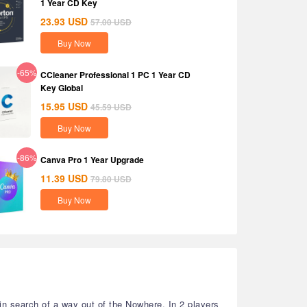
1 Year CD Key
23.93
USD
57.00
USD
Buy Now
-65%
CCleaner Professional 1 PC 1 Year CD
Key Global
15.95
USD
45.59
USD
Buy Now
-86%
Canva Pro 1 Year Upgrade
11.39
USD
79.80
USD
Buy Now
in search of a way out of the Nowhere. In 2 players