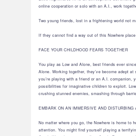
online cooperation or solo with an A.I., work togeth
Two young friends, lost in a frightening world not m
If they cannot find a way out of this Nowhere place
FACE YOUR CHILDHOOD FEARS TOGETHER
You play as Low and Alone, best friends ever since
Alone. Working together, they’ve become adept at 
you’re playing with a friend or an A.I. companion, 
possibilities for imaginative children to exploit. L
crushing stunned enemies, smashing through barrie
EMBARK ON AN IMMERSIVE AND DISTURBING
No matter where you go, the Nowhere is home to horr
attention. You might find yourself playing a terrif