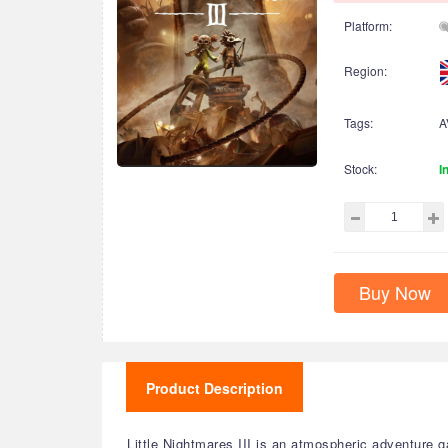
Platform:
Region:
Tags:
A
Stock:
I
Buy Now
Product Description
Little Nightmares III is an atmospheric adventure g