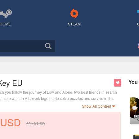
HOME
STEAM
 Key EU
You 
ch you follow the journey of Low and Alone, two best friends in search
r solo with an A.I., work together to solve puzzles and survive in this
Show All Content
USD
68.40
USD