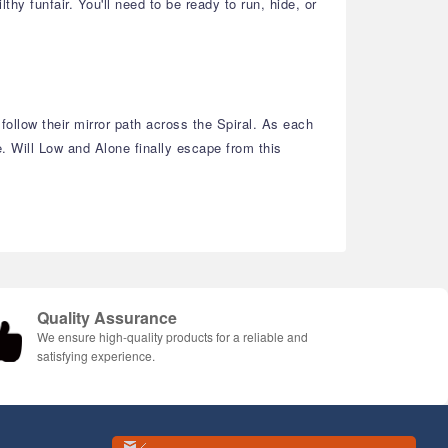
hy funfair. You'll need to be ready to run, hide, or
ollow their mirror path across the Spiral. As each
. Will Low and Alone finally escape from this
Quality Assurance
We ensure high-quality products for a reliable and
satisfying experience.