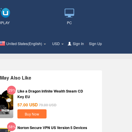
UPLAY
PC
United States(English)
USD
Sign In
or
Sign Up
May Also Like
-29%
Like a Dragon Infinite Wealth Steam CD
Key EU
57.00
USD
79.80
USD
Buy Now
-58%
Norton Secure VPN US Version 5 Devices