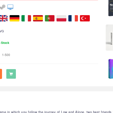
VG
n Stock
1-500
ame in which you follow the journey of Low and Alone, two best friends 