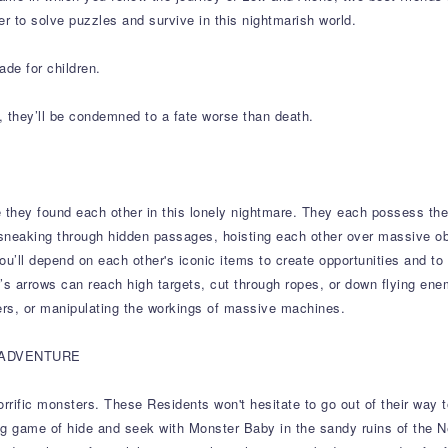
er to solve puzzles and survive in this nightmarish world.
ade for children.
, they’ll be condemned to a fate worse than death.
 they found each other in this lonely nightmare. They each possess the
sneaking through hidden passages, hoisting each other over massive o
you’ll depend on each other's iconic items to create opportunities and to
ow’s arrows can reach high targets, cut through ropes, or down flying ene
rs, or manipulating the workings of massive machines.
 ADVENTURE
ific monsters. These Residents won't hesitate to go out of their way to c
ying game of hide and seek with Monster Baby in the sandy ruins of the 