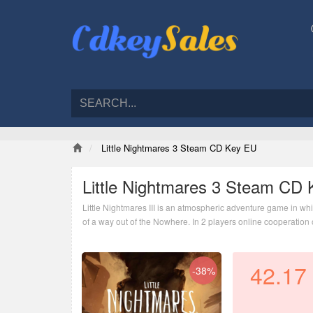
Little Nightmares 3 Steam CD Key EU
Little Nightmares 3 Steam CD
Little Nightmares III is an atmospheric adventure game in whi
of a way out of the Nowhere. In 2 players online cooperation o
nightmarish world.
42.17
-38%