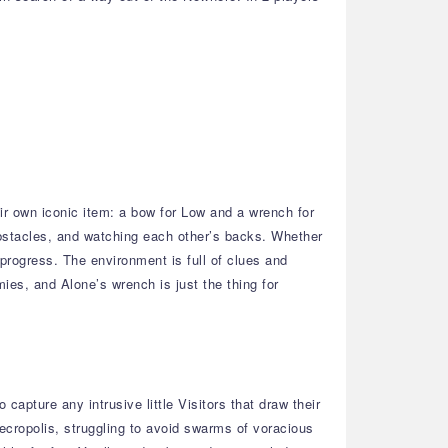
ir own iconic item: a bow for Low and a wrench for
bstacles, and watching each other’s backs. Whether
 progress. The environment is full of clues and
mies, and Alone’s wrench is just the thing for
apture any intrusive little Visitors that draw their
Necropolis, struggling to avoid swarms of voracious