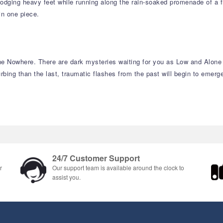
dging heavy feet while running along the rain-soaked promenade of a filt
in one piece.
he Nowhere. There are dark mysteries waiting for you as Low and Alone f
ing than the last, traumatic flashes from the past will begin to emerge
24/7 Customer Support
r
Our support team is available around the clock to
assist you.