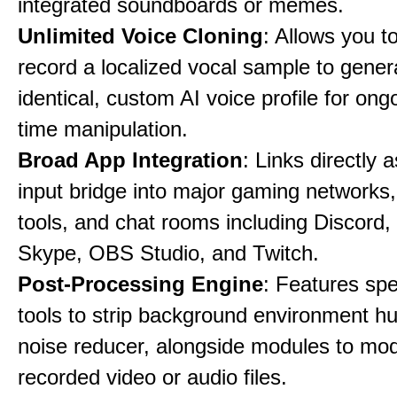
integrated soundboards or memes.
Unlimited Voice Cloning
: Allows you t
record a localized vocal sample to gener
identical, custom AI voice profile for ong
time manipulation.
Broad App Integration
: Links directly 
input bridge into major gaming networks
tools, and chat rooms including Discord
Skype, OBS Studio, and Twitch.
Post-Processing Engine
: Features spe
tools to strip background environment h
noise reducer, alongside modules to mod
recorded video or audio files.