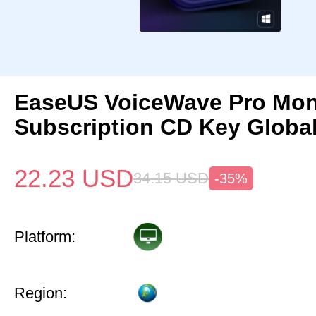
EaseUS VoiceWave Pro Mon
Subscription CD Key Globa
22.23
USD
34.15
USD
-35%
Platform:
Region: