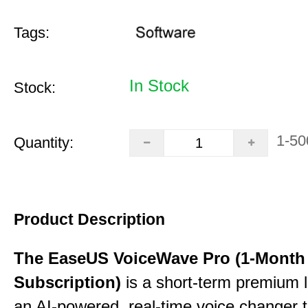
Tags:
In Stock
Stock:
1-50
Quantity:
Product Description
The EaseUS VoiceWave Pro (1-Month
Subscription)
is a short-term premium l
an AI-powered, real-time voice changer to