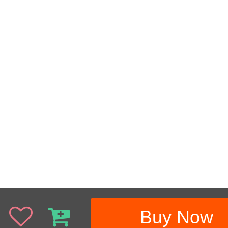
Buy Now