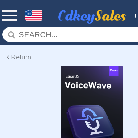
Return