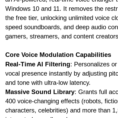
Windows 10 and 11. It removes the restri
the free tier, unlocking unlimited voice cl
speed soundboards, and deep audio conf
gamers, streamers, and content creators
Core Voice Modulation Capabilities
Real-Time AI Filtering
: Personalizes o
vocal presence instantly by adjusting pit
and tone with ultra-low latency.
Massive Sound Library
: Grants full ac
400 voice-changing effects (robots, fictio
characters, celebrities) and more than 1