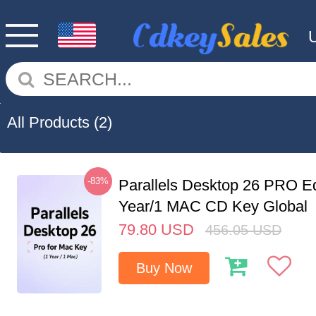
All Products
(2)
-83%
Parallels Desktop 26 PRO Ed
Year/1 MAC CD Key Global
79.80
USD
456.05
USD
Buy Now