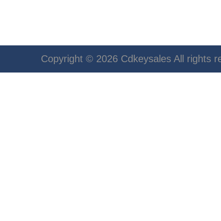
Copyright © 2026 Cdkeysales All rights r