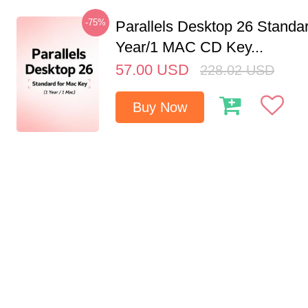
-75%
Parallels Desktop 26 Standar
Year/1 MAC CD Key...
57.00
USD
228.02
USD
Buy Now