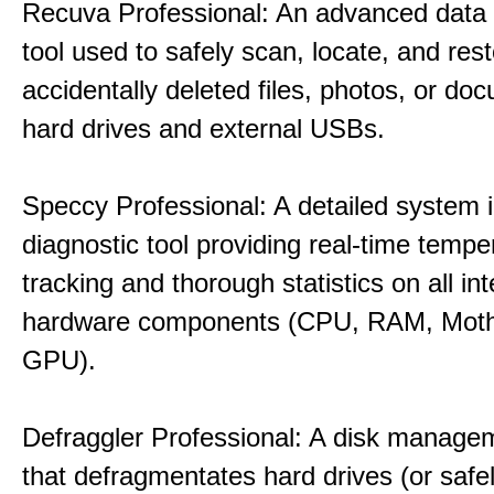
Recuva Professional: An advanced data
tool used to safely scan, locate, and res
accidentally deleted files, photos, or d
hard drives and external USBs.
Speccy Professional: A detailed system 
diagnostic tool providing real-time tempe
tracking and thorough statistics on all int
hardware components (CPU, RAM, Moth
GPU).
Defraggler Professional: A disk managem
that defragmentates hard drives (or safe