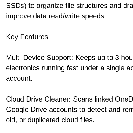
SSDs) to organize file structures and dra
improve data read/write speeds.
Key Features
Multi-Device Support: Keeps up to 3 ho
electronics running fast under a single ac
account.
Cloud Drive Cleaner: Scans linked OneD
Google Drive accounts to detect and rem
old, or duplicated cloud files.