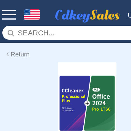
Return