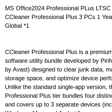
MS Office2024 Professional PLus LTSC
CCleaner Professional Plus 3 PCs 1 Ye
Global *1
CCleaner Professional Plus is a premium,
software utility bundle developed by Pir
by Avast) designed to clear junk data, 
storage space, and optimize device per
Unlike the standard single-app version, 
Professional Plus tier bundles four distinct
and covers up to 3 separate devices (inc