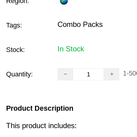
Region:
Combo Packs
Tags:
In Stock
Stock:
1-50
Quantity:
Product Description
This product includes: