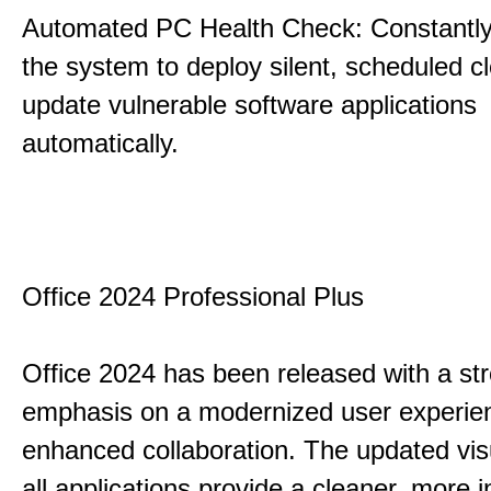
Automated PC Health Check: Constantly
the system to deploy silent, scheduled 
update vulnerable software applications
automatically.
Office 2024 Professional Plus
Office 2024 has been released with a st
emphasis on a modernized user experie
enhanced collaboration. The updated vis
all applications provide a cleaner, more in