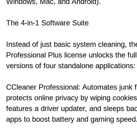
Windows, Mac, and Android).
The 4-in-1 Software Suite
Instead of just basic system cleaning, th
Professional Plus license unlocks the fu
versions of four standalone applications:
CCleaner Professional: Automates junk fi
protects online privacy by wiping cookies
features a driver updater, and sleeps b
apps to boost battery and gaming speed