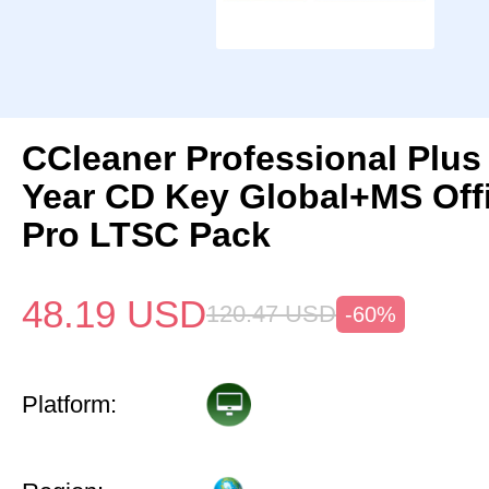
CCleaner Professional Plus
Year CD Key Global+MS Off
Pro LTSC Pack
48.19
USD
120.47
USD
-60%
Platform: