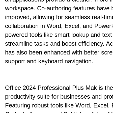
workspace. Co-authoring features have 
improved, allowing for seamless real-tim
collaboration in Word, Excel, and PowerP
powered tools like smart lookup and text
streamline tasks and boost efficiency. Acc
has also been enhanced with better scr
support and keyboard navigation.
Office 2024 Professional Plus Mak is the
productivity suite for businesses and pro
Featuring robust tools like Word, Excel,