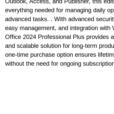
Outlook, Access, and Publisher, this edit
everything needed for managing daily op
advanced tasks. . With advanced securit
easy management, and integration with
Office 2024 Professional Plus provides 
and scalable solution for long-term produ
one-time purchase option ensures lifeti
without the need for ongoing subscriptio