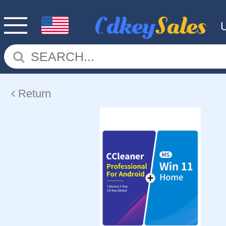
Return