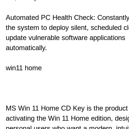
Automated PC Health Check: Constantly
the system to deploy silent, scheduled 
update vulnerable software applications
automatically.
win11 home
MS Win 11 Home CD Key is the product 
activating the Win 11 Home edition, desi
personal users who want a modern, intui