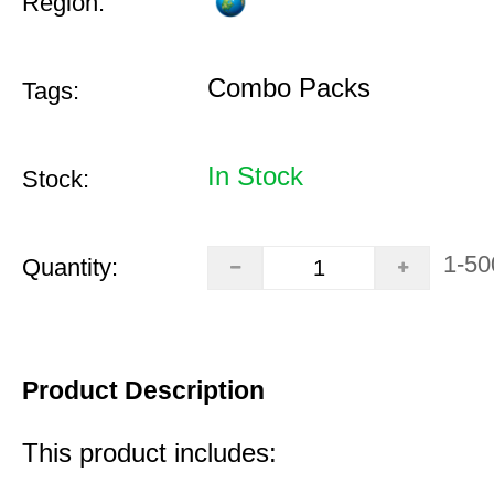
Region:
Combo Packs
Tags:
In Stock
Stock:
1-50
Quantity:
Product Description
This product includes: