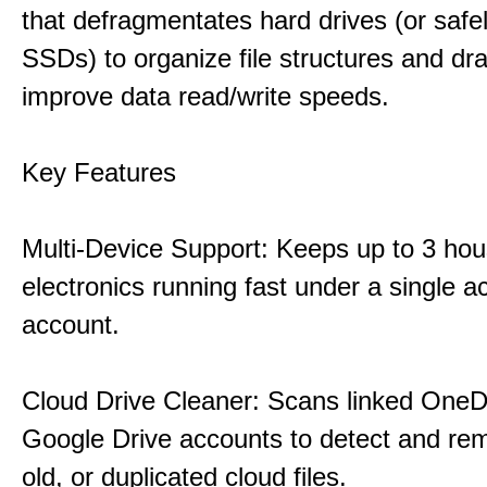
that defragmentates hard drives (or safe
SSDs) to organize file structures and dra
improve data read/write speeds.
Key Features
Multi-Device Support: Keeps up to 3 ho
electronics running fast under a single ac
account.
Cloud Drive Cleaner: Scans linked OneD
Google Drive accounts to detect and rem
old, or duplicated cloud files.