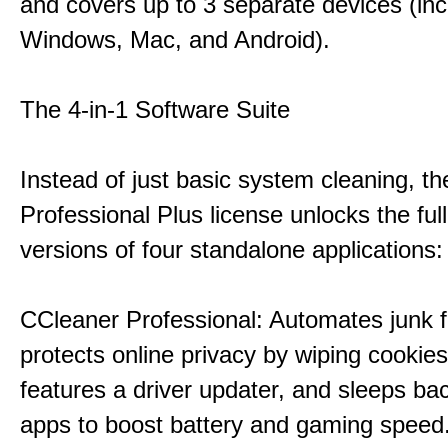
and covers up to 3 separate devices (inc
Windows, Mac, and Android).
The 4-in-1 Software Suite
Instead of just basic system cleaning, th
Professional Plus license unlocks the fu
versions of four standalone applications:
CCleaner Professional: Automates junk fi
protects online privacy by wiping cookies
features a driver updater, and sleeps b
apps to boost battery and gaming speed