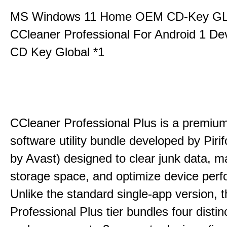
MS Windows 11 Home OEM CD-Key G
CCleaner Professional For Android 1 De
CD Key Global *1
CCleaner Professional Plus is a premium,
software utility bundle developed by Pir
by Avast) designed to clear junk data, 
storage space, and optimize device per
Unlike the standard single-app version, 
Professional Plus tier bundles four distinct