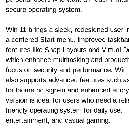
secure operating system.
Win 11 brings a sleek, redesigned user i
a centered Start menu, improved taskba
features like Snap Layouts and Virtual D
which enhance multitasking and productiv
focus on security and performance, Wi
also supports advanced features such a
for biometric sign-in and enhanced encry
version is ideal for users who need a reli
friendly operating system for daily use,
entertainment, and casual gaming.