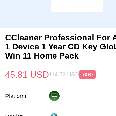
CCleaner Professional For 
1 Device 1 Year CD Key Gl
Win 11 Home Pack
45.81
USD
114.52
USD
-60%
Platform: