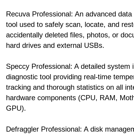
Recuva Professional: An advanced data
tool used to safely scan, locate, and res
accidentally deleted files, photos, or d
hard drives and external USBs.
Speccy Professional: A detailed system 
diagnostic tool providing real-time tempe
tracking and thorough statistics on all int
hardware components (CPU, RAM, Moth
GPU).
Defraggler Professional: A disk managem