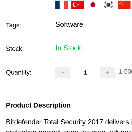
Software
Tags:
In Stock
Stock:
1-50
Quantity:
Product Description
Bitdefender Total Security 2017 delivers 