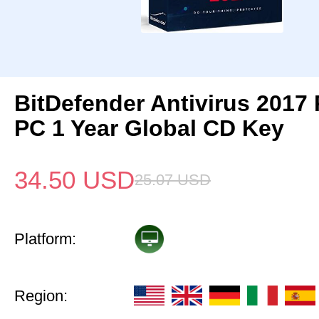
BitDefender Antivirus 2017 
PC 1 Year Global CD Key
34.50
USD
25.07
USD
Platform:
Region: