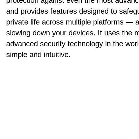
protection against even the most advan
and provides features designed to safeg
private life across multiple platforms — a
slowing down your devices. It uses the 
advanced security technology in the world
simple and intuitive.