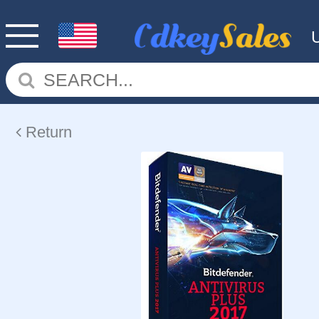
Return