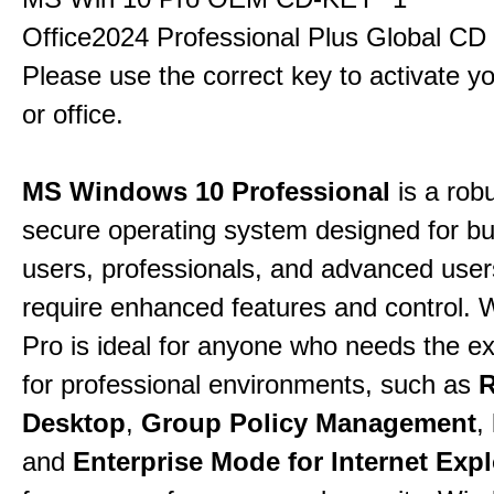
Office2024 Professional Plus Global CD
Please use the correct key to activate y
or office.
MS Windows 10 Professional
is a rob
secure operating system designed for b
users, professionals, and advanced use
require enhanced features and control.
Pro is ideal for anyone who needs the ex
for professional environments, such as
Desktop
,
Group Policy Management
,
and
Enterprise Mode for Internet Expl