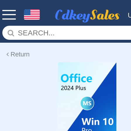
Return