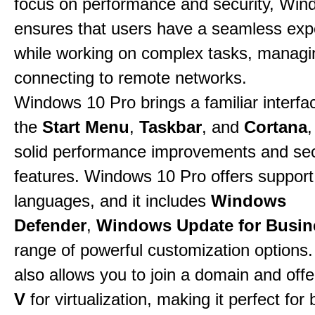
focus on performance and security, Win
ensures that users have a seamless exp
while working on complex tasks, managin
connecting to remote networks.
Windows 10 Pro brings a familiar interfa
the
Start Menu
,
Taskbar
, and
Cortana
,
solid performance improvements and sec
features. Windows 10 Pro offers support 
languages, and it includes
Windows
Defender
,
Windows Update for Busin
range of powerful customization options.
also allows you to join a domain and off
V
for virtualization, making it perfect fo