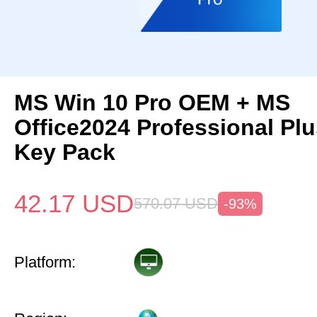
MS Win 10 Pro OEM + MS
Office2024 Professional Pl
Key Pack
42.17
USD
570.07
USD
-93%
Platform: