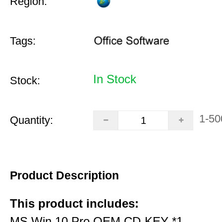
Region:
Tags:
In Stock
Stock:
1-50
Quantity:
Product Description
This product includes:
MS Win 10 Pro OEM CD-KEY *1