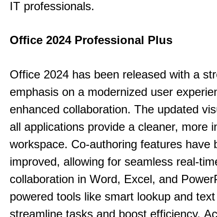
IT professionals.
Office 2024 Professional Plus
Office 2024 has been released with a st
emphasis on a modernized user experie
enhanced collaboration.
The updated vis
all applications provide a cleaner, more in
workspace.
Co-authoring features have 
improved, allowing for seamless real-tim
collaboration in Word, Excel, and Power
powered tools like smart lookup and text
streamline tasks and boost efficiency.
Acc