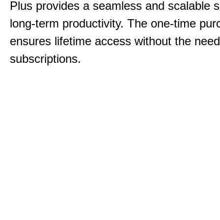
Plus provides a seamless and scalable so
long-term productivity.
The one-time purc
ensures lifetime access without the need
subscriptions.