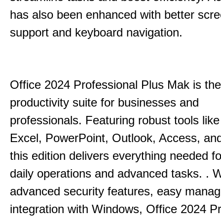
has also been enhanced with better scr
support and keyboard navigation.
Office 2024 Professional Plus Mak is the
productivity suite for businesses and
professionals.
Featuring robust tools lik
Excel, PowerPoint, Outlook, Access, and
this edition delivers everything needed 
daily operations and advanced tasks.
.
W
advanced security features, easy mana
integration with Windows, Office 2024 Pr