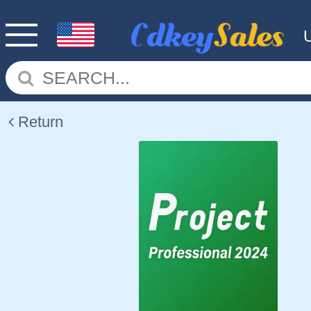
Return