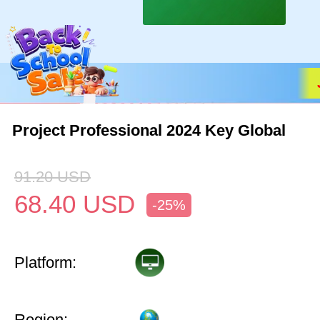
Project Professional 2024 Key Global
91.20
USD
68.40
USD
-25%
Platform:
Region: