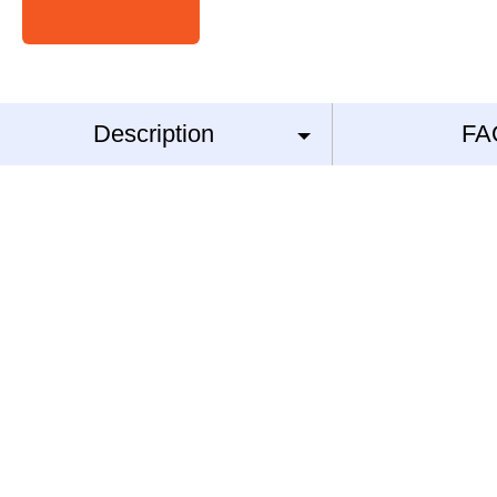
Description
FA