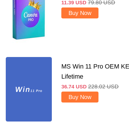
79.80
USD
11.39
USD
Buy Now
MS Win 11 Pro OEM K
Lifetime
228.02
USD
36.74
USD
Buy Now