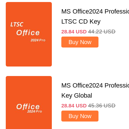
MS Office2024 Professi
LTSC CD Key
44.22
USD
28.84
USD
Buy Now
MS Office2024 Professi
Key Global
45.36
USD
28.84
USD
Buy Now