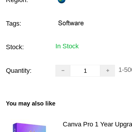
Tags:
In Stock
Stock:
1-50
Quantity:
You may also like
Canva Pro 1 Year Upgr