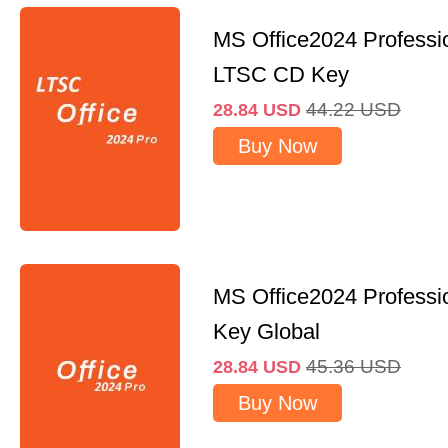
MS Office2024 Professi
LTSC CD Key
44.22
USD
28.84
USD
Buy Now
MS Office2024 Professi
Key Global
45.36
USD
28.84
USD
Buy Now