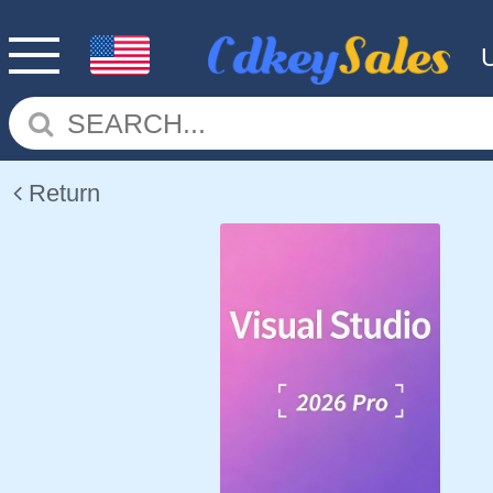
Return