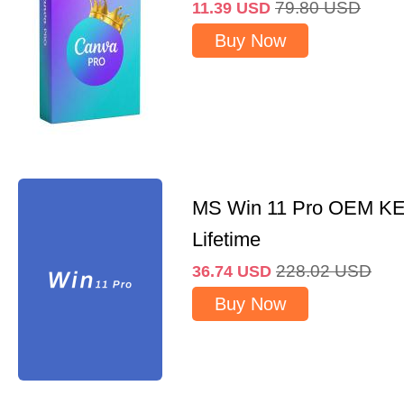
79.80
USD
11.39
USD
Buy Now
MS Win 11 Pro OEM K
Lifetime
228.02
USD
36.74
USD
Buy Now