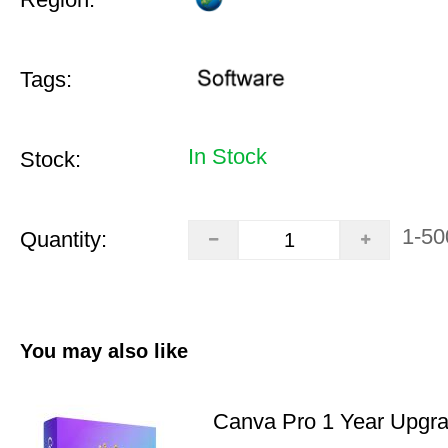
Tags:
In Stock
Stock:
1-50
Quantity:
You may also like
Canva Pro 1 Year Upgr