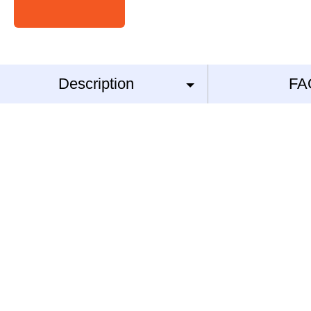
Description
FA