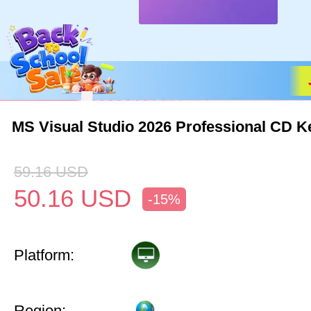
MS Visual Studio 2026 Professional CD K
59.16
USD
50.16
USD
-15%
Platform:
Region: