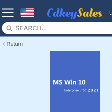
Return