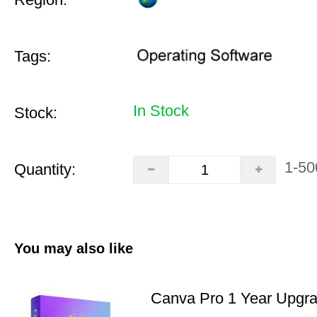
Tags:
In Stock
Stock:
1-50
Quantity:
You may also like
Canva Pro 1 Year Upgr