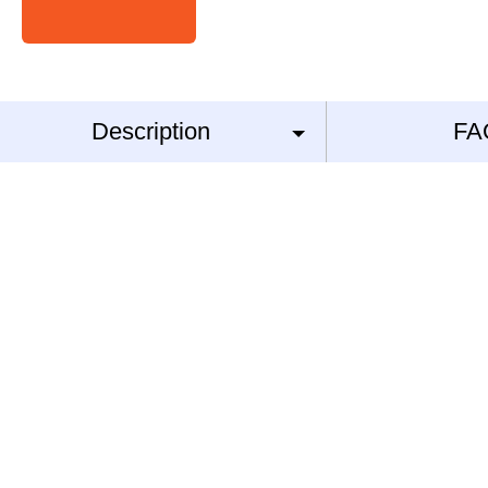
Description
FA