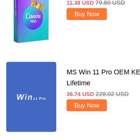
79.80
USD
11.39
USD
Buy Now
MS Win 11 Pro OEM K
Lifetime
228.02
USD
36.74
USD
Buy Now