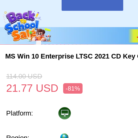
MS Win 10 Enterprise LTSC 2021 CD Key 
114.00
USD
21.77
USD
-81%
Platform:
Region: