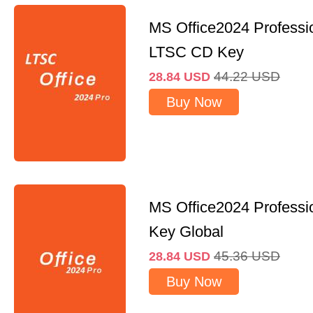
MS Office2024 Professi
LTSC CD Key
44.22
USD
28.84
USD
Buy Now
MS Office2024 Professi
Key Global
45.36
USD
28.84
USD
Buy Now