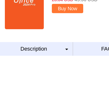
Buy Now
Description
FA