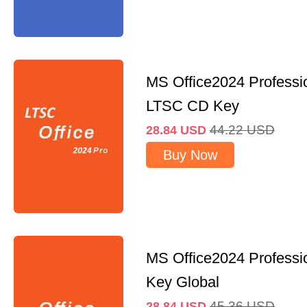
MS Office2024 Professi
LTSC CD Key
44.22
USD
28.84
USD
Buy Now
MS Office2024 Professi
Key Global
45.36
USD
28.84
USD