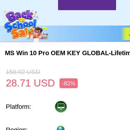
MS Win 10 Pro OEM KEY GLOBAL-Lifeti
159.02
USD
28.71
USD
-82%
Platform:
Region: