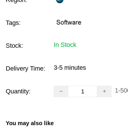
Tags:
In Stock
Stock:
3-5 minutes
Delivery Time:
1-50
Quantity:
You may also like