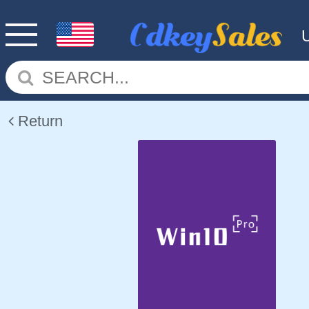
Return