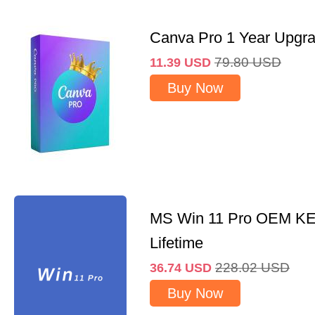
Canva Pro 1 Year Upgr
79.80
USD
11.39
USD
Buy Now
MS Win 11 Pro OEM K
Lifetime
228.02
USD
36.74
USD
Buy Now