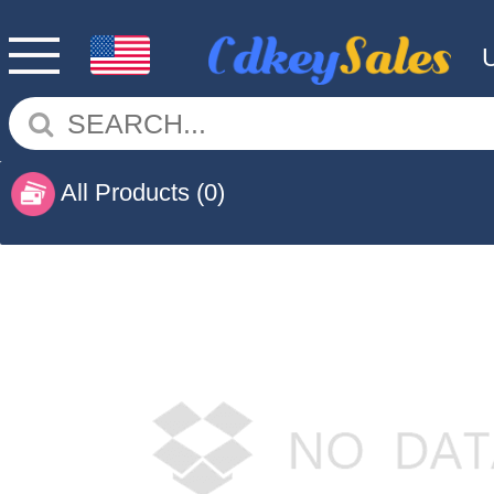
All Products
(0)