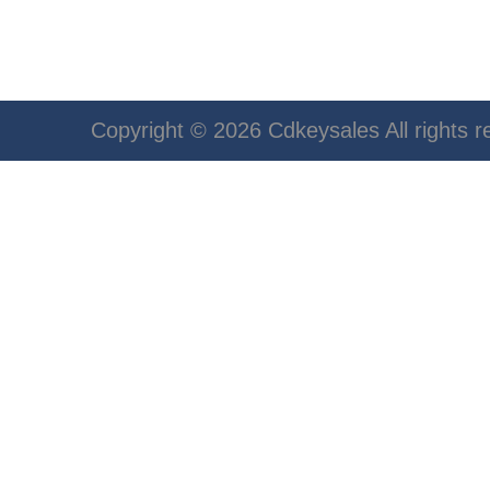
Copyright © 2026 Cdkeysales All rights r